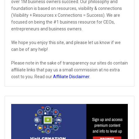
over 1M business owners succeed. Our philosophy and
foundation is based on resources, visibility & connections
(Visibility + Resources x Connections = Success). We are
focused on being the #1 business resource for CEOs,
entrepreneurs and business owners.
We hope you enjoy this site, and please let us know if we
can be of any help!
Please note in the sake of transparency our sites do contain
affiliate links that pay us a small commission at no extra
cost to you. Read our
Affiliate Disclaimer
.