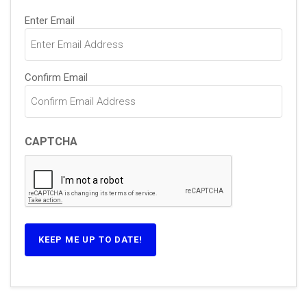
Email
(Required)
Enter Email
Confirm Email
CAPTCHA
KEEP ME UP TO DATE!