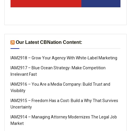
Our Latest CBNation Content:
IAM2918 – Grow Your Agency With White-Label Marketing
IAM2917 – Blue Ocean Strategy꞉ Make Competition
Irrelevant Fast
IAM2916 – You Are a Media Company꞉ Build Trust and
Visibility
IAM2915 – Freedom Has a Cost꞉ Build a Why That Survives
Uncertainty
IAM2914 – Managing Attorney Modernizes The Legal Job
Market