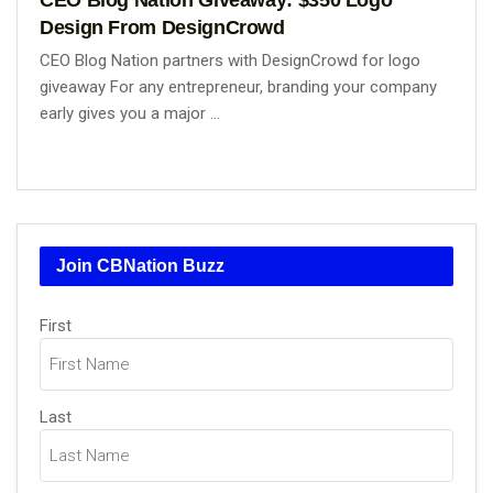
Design From DesignCrowd
CEO Blog Nation partners with DesignCrowd for logo
giveaway For any entrepreneur, branding your company
early gives you a major ...
Join CBNation Buzz
Name
(Required)
First
Last