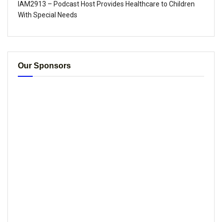
IAM2913 – Podcast Host Provides Healthcare to Children
With Special Needs
Our Sponsors