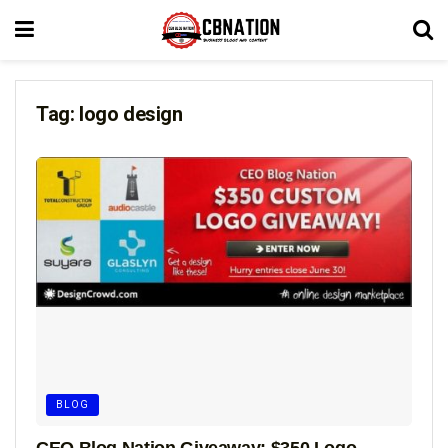
Tag:
logo design
BLOG
CEO Blog Nation Giveaway: $350 Logo