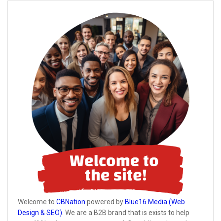
Welcome to
CBNation
powered by
Blue16 Media (Web
Design & SEO)
. We are a B2B brand that is exists to help