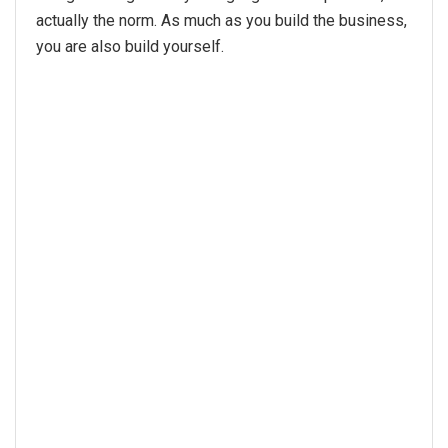
actually the norm. As much as you build the business,
you are also build yourself.