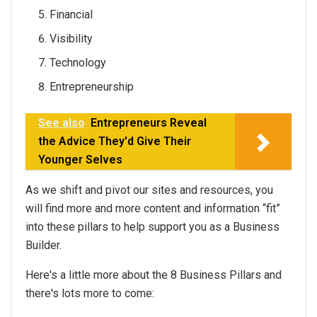
Financial
Visibility
Technology
Entrepreneurship
See also
Entrepreneurs Reveal
the Advice They'd Give Their
Younger Selves
As we shift and pivot our sites and resources, you
will find more and more content and information “fit”
into these pillars to help support you as a Business
Builder.
Here's a little more about the 8 Business Pillars and
there's lots more to come: