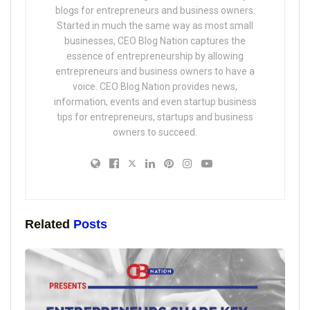
blogs for entrepreneurs and business owners.
Started in much the same way as most small
businesses, CEO Blog Nation captures the
essence of entrepreneurship by allowing
entrepreneurs and business owners to have a
voice. CEO Blog Nation provides news,
information, events and even startup business
tips for entrepreneurs, startups and business
owners to succeed.
Related
Posts