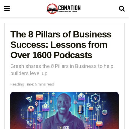
The 8 Pillars of Business
Success: Lessons from
Over 1600 Podcasts
Gresh shares the 8 Pillars in Business to help
builders level up
Reading Time: 6 mins read