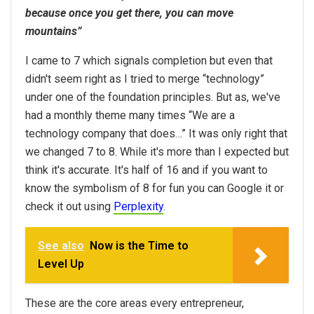
because once you get there, you can move
mountains”
I came to 7 which signals completion but even that
didn't seem right as I tried to merge “technology”
under one of the foundation principles. But as, we've
had a monthly theme many times “We are a
technology company that does…” It was only right that
we changed 7 to 8. While it's more than I expected but
think it's accurate. It's half of 16 and if you want to
know the symbolism of 8 for fun you can Google it or
check it out using
Perplexity
.
See also
Now is the Time to
Level Up
These are the core areas every entrepreneur,