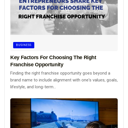
BUSINESS
Key Factors For Choosing The Right
Franchise Opportunity
Finding the right franchise opportunity goes beyond a
brand name to include alignment with one's values, goals,
lifestyle, and long-term...