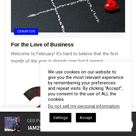
CBNATION
For the Love of Business
Welcome to February! It's hard to believe that the first
month of the year is already over but it seems...
We use cookies on our website to
give you the most relevant experience
by remembering your preferences
and repeat visits. By clicking “Accept”,
you consent to the use of ALL the
cookies.
Do not sell my personal information
.
This website uses cookies. By continuing to use this website you are
Settings
Accept
giving consent to cookies being used. Visit our
Privacy and Cookie
CEO Podcasts Hosted by Gresham Harkless
CEO Pod
IAM2916 - You Are a Media Company꞉ Build Trust and
Policy
.
I Agree