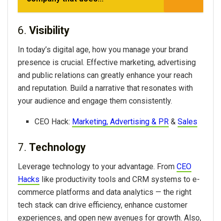
6.
Visibility
In today’s digital age, how you manage your brand
presence is crucial. Effective marketing, advertising
and public relations can greatly enhance your reach
and reputation. Build a narrative that resonates with
your audience and engage them consistently.
CEO Hack:
Marketing, Advertising & PR
&
Sales
7.
Technology
Leverage technology to your advantage. From
CEO
Hacks
like productivity tools and CRM systems to e-
commerce platforms and data analytics — the right
tech stack can drive efficiency, enhance customer
experiences, and open new avenues for growth. Also,