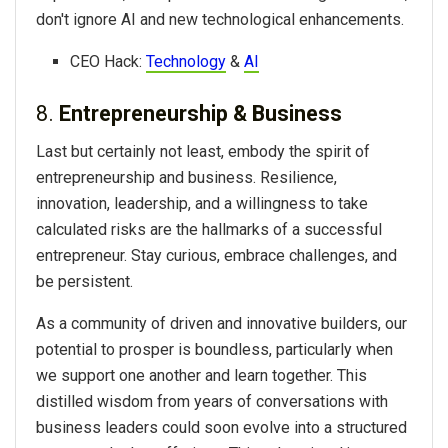
don't ignore AI and new technological enhancements.
CEO Hack:
Technology
&
AI
8.
Entrepreneurship & Business
Last but certainly not least, embody the spirit of
entrepreneurship and business. Resilience,
innovation, leadership, and a willingness to take
calculated risks are the hallmarks of a successful
entrepreneur. Stay curious, embrace challenges, and
be persistent.
As a community of driven and innovative builders, our
potential to prosper is boundless, particularly when
we support one another and learn together. This
distilled wisdom from years of conversations with
business leaders could soon evolve into a structured