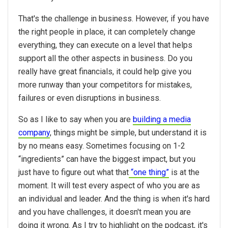
That's the challenge in business. However, if you have
the right people in place, it can completely change
everything, they can execute on a level that helps
support all the other aspects in business. Do you
really have great financials, it could help give you
more runway than your competitors for mistakes,
failures or even disruptions in business.
So as I like to say when you are
building a media
company
, things might be simple, but understand it is
by no means easy. Sometimes focusing on 1-2
“ingredients” can have the biggest impact, but you
just have to figure out what that
“one thing”
is at the
moment. It will test every aspect of who you are as
an individual and leader. And the thing is when it's hard
and you have challenges, it doesn't mean you are
doing it wrong. As I try to highlight on the podcast, it's