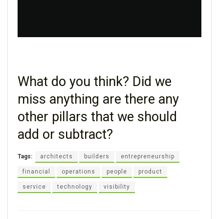
What do you think? Did we
miss anything are there any
other pillars that we should
add or subtract?
Tags:
architects
builders
entrepreneurship
financial
operations
people
product
service
technology
visibility