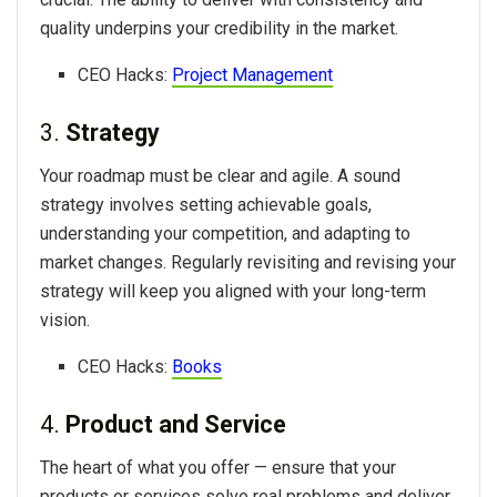
quality underpins your credibility in the market.
CEO Hacks:
Project Management
3.
Strategy
Your roadmap must be clear and agile. A sound
strategy involves setting achievable goals,
understanding your competition, and adapting to
market changes. Regularly revisiting and revising your
strategy will keep you aligned with your long-term
vision.
CEO Hacks:
Books
4.
Product and Service
The heart of what you offer — ensure that your
products or services solve real problems and deliver