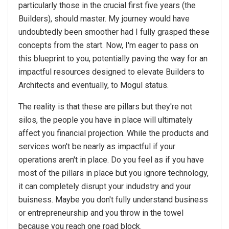
particularly those in the crucial first five years (the
Builders), should master. My journey would have
undoubtedly been smoother had I fully grasped these
concepts from the start. Now, I'm eager to pass on
this blueprint to you, potentially paving the way for an
impactful resources designed to elevate Builders to
Architects and eventually, to Mogul status.
The reality is that these are pillars but they're not
silos, the people you have in place will ultimately
affect you financial projection. While the products and
services won't be nearly as impactful if your
operations aren't in place. Do you feel as if you have
most of the pillars in place but you ignore technology,
it can completely disrupt your indudstry and your
buisness. Maybe you don't fully understand business
or entrepreneurship and you throw in the towel
because you reach one road block.