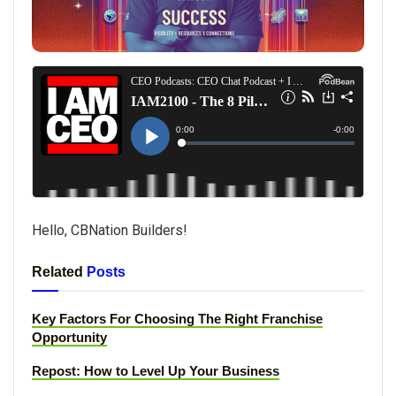
Hello, CBNation Builders!
Related
Posts
Key Factors For Choosing The Right Franchise
Opportunity
Repost: How to Level Up Your Business