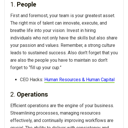
1.
People
First and foremost, your team is your greatest asset.
The right mix of talent can innovate, execute, and
breathe life into your vision. Invest in hiring
individuals who not only have the skills but also share
your passion and values. Remember, a strong culture
leads to sustained success. Also don't forget that you
are also the people you have to maintain so don't
forget to “fill up your cup.”
CEO Hacks:
Human Resources & Human Capital
2.
Operations
Efficient operations are the engine of your business.
Streamlining processes, managing resources
effectively, and continually improving workflows are
crucial. The ability to deliver with consistency and