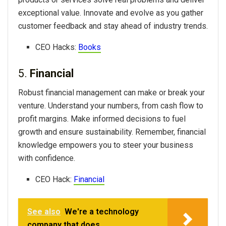
exceptional value. Innovate and evolve as you gather
customer feedback and stay ahead of industry trends.
CEO Hacks:
Books
5.
Financial
Robust financial management can make or break your
venture. Understand your numbers, from cash flow to
profit margins. Make informed decisions to fuel
growth and ensure sustainability. Remember, financial
knowledge empowers you to steer your business
with confidence.
CEO Hack:
Financial
See also
We're a technology
company that does...