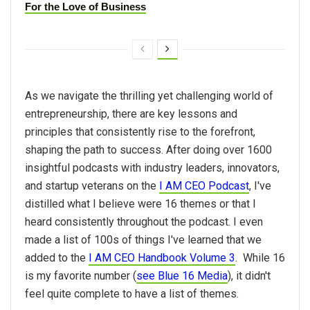
For the Love of Business
As we navigate the thrilling yet challenging world of
entrepreneurship, there are key lessons and
principles that consistently rise to the forefront,
shaping the path to success. After doing over 1600
insightful podcasts with industry leaders, innovators,
and startup veterans on the
I AM CEO Podcast
, I've
distilled what I believe were 16 themes or that I
heard consistently throughout the podcast. I even
made a list of 100s of things I've learned that we
added to the
I AM CEO Handbook Volume 3
. While 16
is my favorite number (
see Blue 16 Media
), it didn't
feel quite complete to have a list of themes.