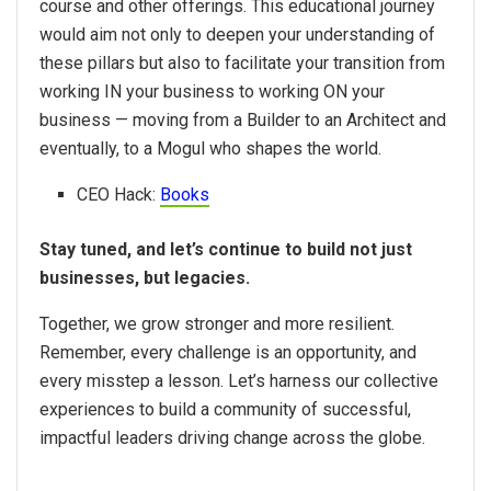
course and other offerings. This educational journey
would aim not only to deepen your understanding of
these pillars but also to facilitate your transition from
working IN your business to working ON your
business — moving from a Builder to an Architect and
eventually, to a Mogul who shapes the world.
CEO Hack:
Books
Stay tuned, and let’s continue to build not just
businesses, but legacies.
Together, we grow stronger and more resilient.
Remember, every challenge is an opportunity, and
every misstep a lesson. Let’s harness our collective
experiences to build a community of successful,
impactful leaders driving change across the globe.