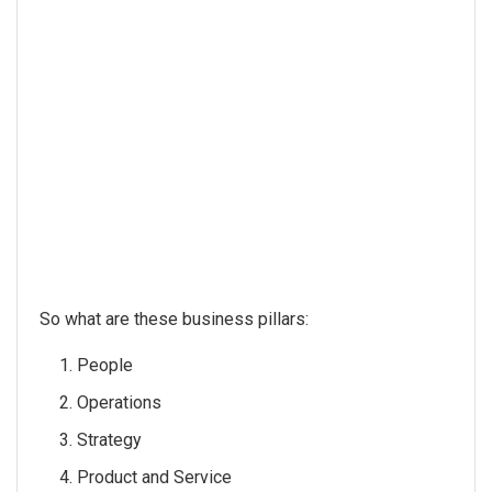
So what are these business pillars:
People
Operations
Strategy
Product and Service