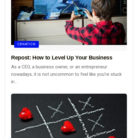
CBNATION
Repost: How to Level Up Your Business
As a CEO, a business owner, or an entrepreneur
nowadays, it is not uncommon to feel like you’re stuck
in...