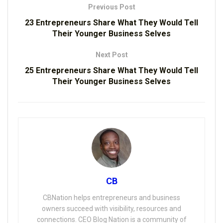
Previous Post
23 Entrepreneurs Share What They Would Tell
Their Younger Business Selves
Next Post
25 Entrepreneurs Share What They Would Tell
Their Younger Business Selves
CB
CBNation helps entrepreneurs and business
owners succeed with visibility, resources and
connections. CEO Blog Nation is a community of