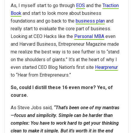
As, I myself start to go through
EOS
and the
Traction
Book
and start to look more about business
foundations and go back to the
business plan
and
really start to evaluate the core part of business.
Looking at CEO Hacks like the
Personal MBA
even
and Harvard Business, Entrepreneur Magazine made
me realize the best way is to see further is to “stand
on the shoulders of giants.” It's at the heart of why I
even started CEO Blog Nation's first site
Hearprenur
to “Hear from Entrepreneurs.”
So, could I distill these 16 even more? Yes, of
course.
As Steve Jobs said,
“That's been one of my mantras
—focus and simplicity. Simple can be harder than
complex: You have to work hard to get your thinking
clean to make it simple. But it's worth it in the end