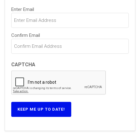
Email
Enter Email
(Required)
Confirm Email
CAPTCHA