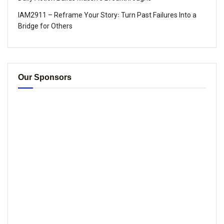
IAM2911 – Reframe Your Story꞉ Turn Past Failures Into a
Bridge for Others
Our Sponsors