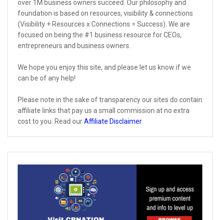
over 1M business owners succeed. Our philosophy and
foundation is based on resources, visibility & connections
(Visibility + Resources x Connections = Success). We are
focused on being the #1 business resource for CEOs,
entrepreneurs and business owners.
We hope you enjoy this site, and please let us know if we
can be of any help!
Please note in the sake of transparency our sites do contain
affiliate links that pay us a small commission at no extra
cost to you. Read our
Affiliate Disclaimer
.