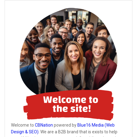
Welcome to
CBNation
powered by
Blue16 Media (Web
Design & SEO)
. We are a B2B brand that is exists to help