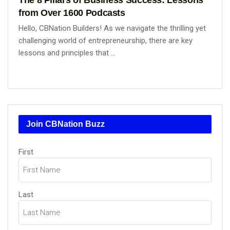
from Over 1600 Podcasts
Hello, CBNation Builders! As we navigate the thrilling yet
challenging world of entrepreneurship, there are key
lessons and principles that ...
Join CBNation Buzz
Name
First
(Required)
Last