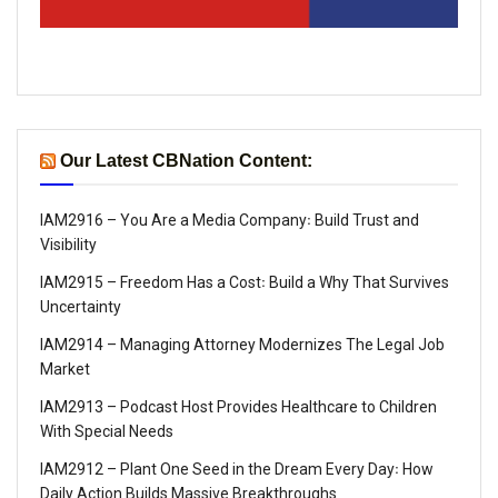
Our Latest CBNation Content:
IAM2916 – You Are a Media Company꞉ Build Trust and
Visibility
IAM2915 – Freedom Has a Cost꞉ Build a Why That Survives
Uncertainty
IAM2914 – Managing Attorney Modernizes The Legal Job
Market
IAM2913 – Podcast Host Provides Healthcare to Children
With Special Needs
IAM2912 – Plant One Seed in the Dream Every Day꞉ How
Daily Action Builds Massive Breakthroughs