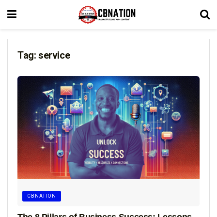
Tag:
service
CBNATION
The 8 Pillars of Business Success: Lessons