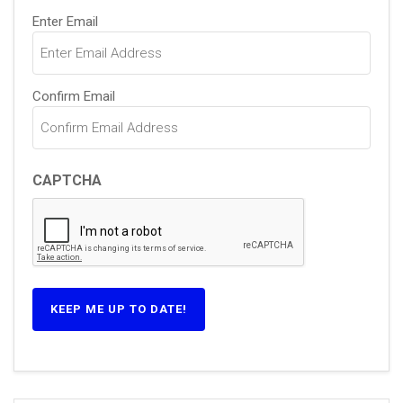
Email
Enter Email
(Required)
Confirm Email
CAPTCHA