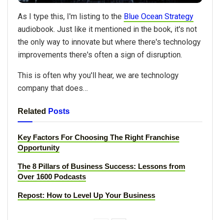
As I type this, I'm listing to the
Blue Ocean Strategy
audiobook. Just like it mentioned in the book, it's not
the only way to innovate but where there's technology
improvements there's often a sign of disruption.
This is often why you'll hear, we are technology
company that does…
Related
Posts
Key Factors For Choosing The Right Franchise
Opportunity
The 8 Pillars of Business Success: Lessons from
Over 1600 Podcasts
Repost: How to Level Up Your Business