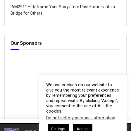
IAM2911 – Reframe Your Story꞉ Turn Past Failures Into a
Bridge for Others
Our Sponsors
We use cookies on our website to
give you the most relevant experience
by remembering your preferences
and repeat visits. By clicking “Accept”,
you consent to the use of ALL the
cookies.
Do not sell my personal information
.
This website uses cookies. By continuing to use this website you are
Settings
Accept