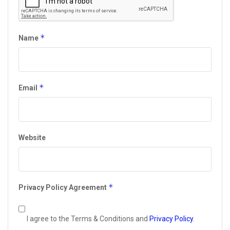
*
Name
*
Email
Website
*
Privacy Policy Agreement
I agree to the Terms & Conditions and
Privacy Policy
.