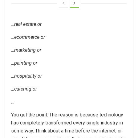
…real estate or
…ecommerce or
…marketing or
…painting or
…hospitality or
…catering or
…
You get the point. The reason is because technology
has completely transformed every single industry in
some way. Think about a time before the internet, or