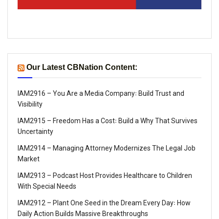
Our Latest CBNation Content:
IAM2916 – You Are a Media Company꞉ Build Trust and
Visibility
IAM2915 – Freedom Has a Cost꞉ Build a Why That Survives
Uncertainty
IAM2914 – Managing Attorney Modernizes The Legal Job
Market
IAM2913 – Podcast Host Provides Healthcare to Children
With Special Needs
IAM2912 – Plant One Seed in the Dream Every Day꞉ How
Daily Action Builds Massive Breakthroughs