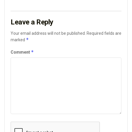
Leave a Reply
Your email address will not be published.
Required fields are
*
marked
*
Comment