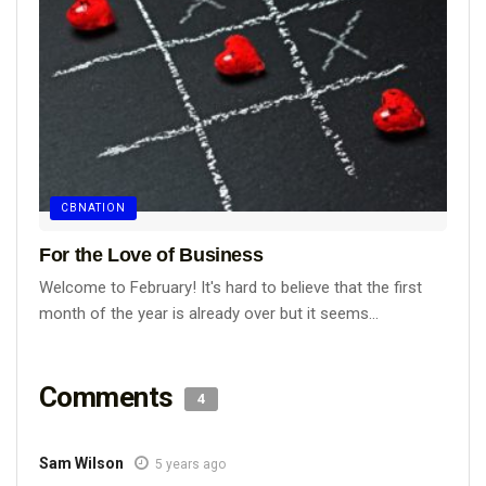
CBNATION
For the Love of Business
Welcome to February! It's hard to believe that the first
month of the year is already over but it seems...
Comments
4
Sam Wilson
5 years ago