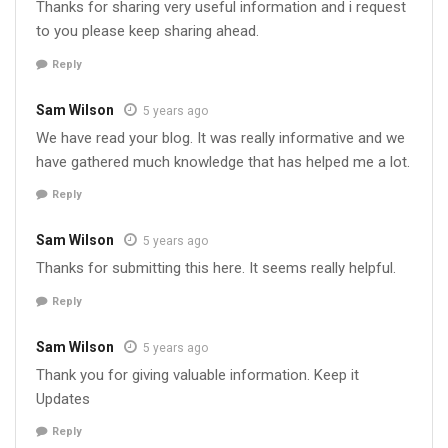
Thanks for sharing very useful information and i request
to you please keep sharing ahead.
Reply
Sam Wilson
5 years ago
We have read your blog. It was really informative and we
have gathered much knowledge that has helped me a lot.
Reply
Sam Wilson
5 years ago
Thanks for submitting this here. It seems really helpful.
Reply
Sam Wilson
5 years ago
Thank you for giving valuable information. Keep it
Updates
Reply