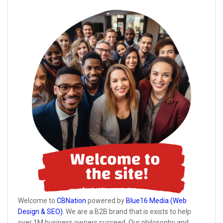
Welcome to
CBNation
powered by
Blue16 Media (Web
Design & SEO)
. We are a B2B brand that is exists to help
over 1M business owners succeed. Our philosophy and