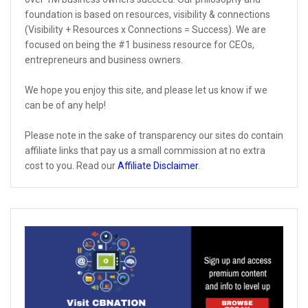
foundation is based on resources, visibility & connections
(Visibility + Resources x Connections = Success). We are
focused on being the #1 business resource for CEOs,
entrepreneurs and business owners.
We hope you enjoy this site, and please let us know if we
can be of any help!
Please note in the sake of transparency our sites do contain
affiliate links that pay us a small commission at no extra
cost to you. Read our
Affiliate Disclaimer
.