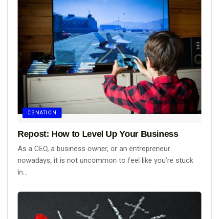
CBNATION
Repost: How to Level Up Your Business
As a CEO, a business owner, or an entrepreneur
nowadays, it is not uncommon to feel like you’re stuck
in...