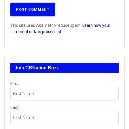
This site uses Akismet to reduce spam.
Learn how your
comment data is processed.
Join CBNation Buzz
Name
First
(Required)
Last