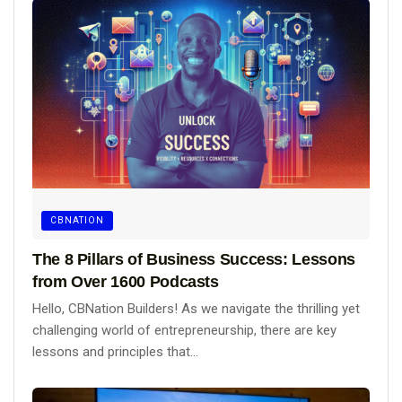
CBNATION
The 8 Pillars of Business Success: Lessons
from Over 1600 Podcasts
Hello, CBNation Builders! As we navigate the thrilling yet
challenging world of entrepreneurship, there are key
lessons and principles that...