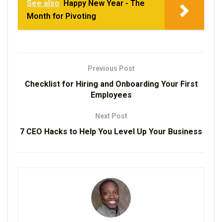
See also
Happy New Year - The
Month for Pivoting
Previous Post
Checklist for Hiring and Onboarding Your First
Employees
Next Post
7 CEO Hacks to Help You Level Up Your Business