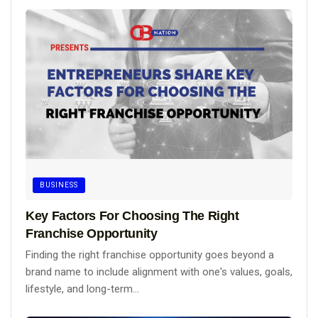
BUSINESS
Key Factors For Choosing The Right
Franchise Opportunity
Finding the right franchise opportunity goes beyond a
brand name to include alignment with one's values, goals,
lifestyle, and long-term...