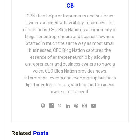
CB
CBNation helps entrepreneurs and business
owners succeed with visibility, resources and
connections. CEO Blog Nation is a community of
blogs for entrepreneurs and business owners.
Started in much the same way as most small
businesses, CEO Blog Nation captures the
essence of entrepreneurship by allowing
entrepreneurs and business owners to have a
voice. CEO Blog Nation provides news,
information, events and even startup business
tips for entrepreneurs, startups and business
owners to succeed.
Related
Posts