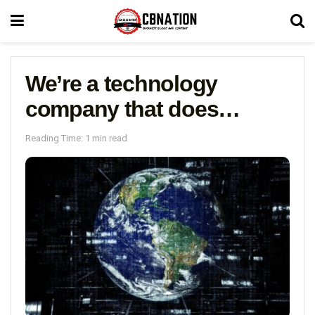
We’re a technology
company that does…
Reading Time: 1 min read