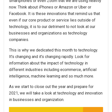
smartphones or even Zoom that we are using heavily
now. Think about iPhones or Amazon or Uber or
Facebook. It is these innovations that remind us that
even if our core product or service lies outside of
technology, it is to our detriment to not look at our
businesses and organizations as technology
companies.
This is why we dedicated this month to technology.
It's changing and it's changing rapidly. Look for
information about the impact of technology in
different industries including ecommerce, artificial
intelligence, machine learning and so much more.
As we start to close out the year and prepare for
2021, we will take a look at technology and innovation
in businesses and organization.