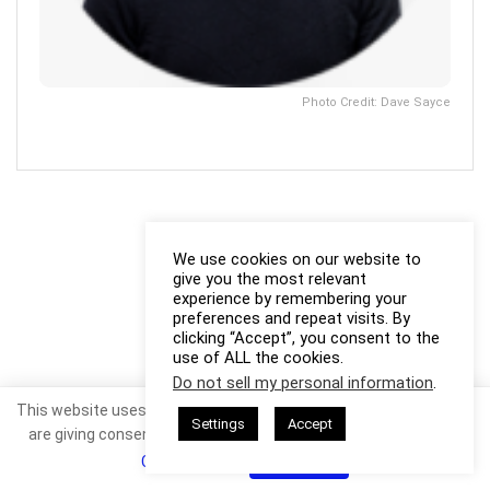
Photo Credit: Dave Sayce
We use cookies on our website to
give you the most relevant
experience by remembering your
preferences and repeat visits. By
clicking “Accept”, you consent to the
use of ALL the cookies.
Do not sell my personal information
.
This website uses cookies. By continuing to use this website you
Settings
Accept
are giving consent to cookies being used. Visit our
Privacy and
Cookie Policy
.
I Agree