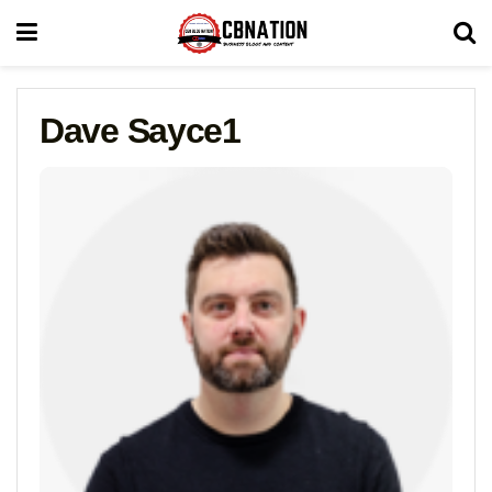
Dave Sayce1