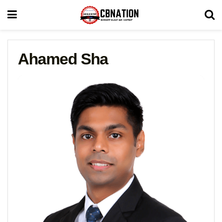
Ahamed Sha