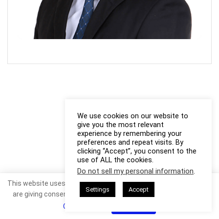
We use cookies on our website to
give you the most relevant
experience by remembering your
preferences and repeat visits. By
clicking “Accept”, you consent to the
use of ALL the cookies.
Do not sell my personal information
.
This website uses cookies. By continuing to use this website you
Settings
Accept
are giving consent to cookies being used. Visit our
Privacy and
Cookie Policy
.
I Agree