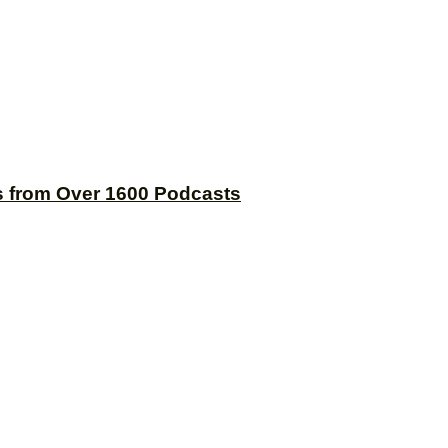
s from Over 1600 Podcasts