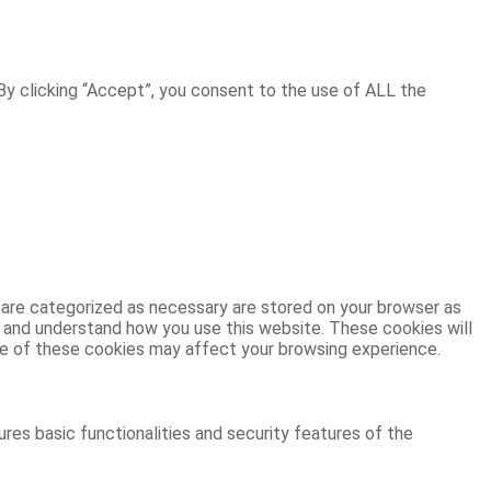
y clicking “Accept”, you consent to the use of ALL the
 are categorized as necessary are stored on your browser as
ze and understand how you use this website. These cookies will
ome of these cookies may affect your browsing experience.
res basic functionalities and security features of the