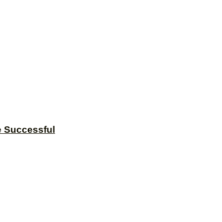
e Successful