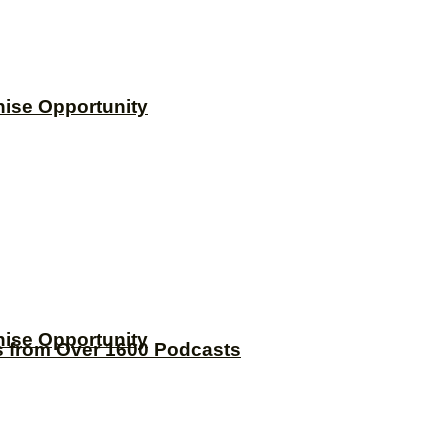
hise Opportunity
hise Opportunity
s from Over 1600 Podcasts