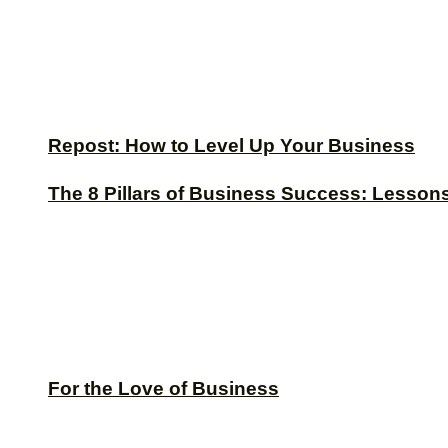
Repost: How to Level Up Your Business
The 8 Pillars of Business Success: Lesson
For the Love of Business