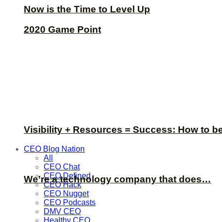
Now is the Time to Level Up
2020 Game Point
Visibility + Resources = Success: How to b
CEO Blog Nation
All
CEO Chat
CEO Defined
We’re a technology company that does…
CEO Hack
CEO Nugget
CEO Podcasts
DMV CEO
Healthy CEO