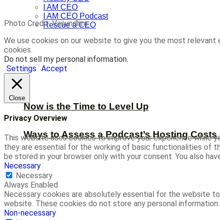
I AM CEO
I AM CEO Podcast
Photo Credit: Vasundhra
Rescue a CEO
We use cookies on our website to give you the most relevant 
cookies.
Do not sell my personal information
.
Settings
Accept
Close
Now is the Time to Level Up
Privacy Overview
Ways to Assess a Podcast’s Hosting Costs 
This website uses cookies to improve your experience while yo
they are essential for the working of basic functionalities of
be stored in your browser only with your consent. You also ha
Necessary
Necessary
Always Enabled
Necessary cookies are absolutely essential for the website to 
website. These cookies do not store any personal information.
Non-necessary