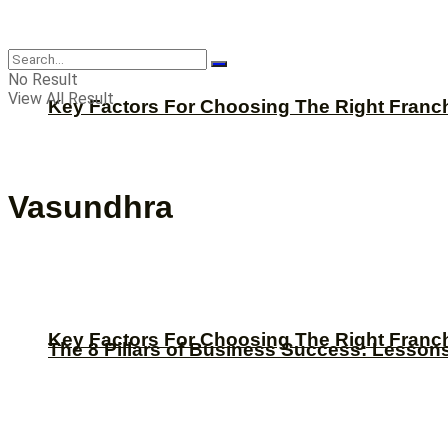
CBNation
No Result
View All Result
Key Factors For Choosing The Right Franc
Vasundhra
Key Factors For Choosing The Right Franc
The 8 Pillars of Business Success: Lesson