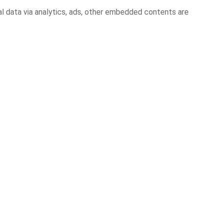
al data via analytics, ads, other embedded contents are