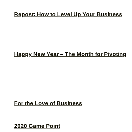
Repost: How to Level Up Your Business
Happy New Year – The Month for Pivoting
For the Love of Business
2020 Game Point