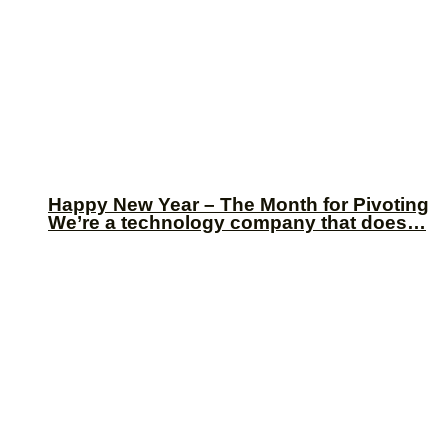
Happy New Year – The Month for Pivoting
We’re a technology company that does…