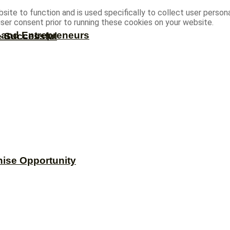
site to function and is used specifically to collect user person
ser consent prior to running these cookies on your website.
s and Entrepreneurs
e Successful
hise Opportunity