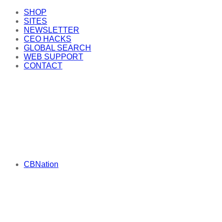
SHOP
SITES
NEWSLETTER
CEO HACKS
GLOBAL SEARCH
WEB SUPPORT
CONTACT
CBNation