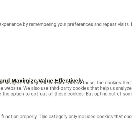
experience by remembering your preferences and repeat visits. B
and Maximize Value Effectively
u navigate through the website. Out of these, the cookies that
 the website. We also use third-party cookies that help us analy
ve the option to opt-out of these cookies. But opting out of s
function properly. This category only includes cookies that ensu