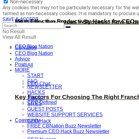
Non-necessary
Any cookies that may not be particularly necessary for the web
termed as non-necessary cookies. It is mandatory to procure u
SAVE & ACCEPT
Most Effective Productivity Hacks for CEO
Visibility + Resources = Success: How to b
No Result
View All Result
CEO Blog Nation
CBNation
CEO Blog Nation
Advice
Posts
All
MORE
START
FAQ
CEO Chat
NEWSLETTER
HACKS
Key Factors For Choosing The Right Franc
ABOUT
CEO Defined
SITES
GUEST POSTS
WEBSITE SUPPORT SERVICES
Community
CEO Hack
FREE CBNation Buzz Newsletter
Premium CEO Hack Buzz Newsletter