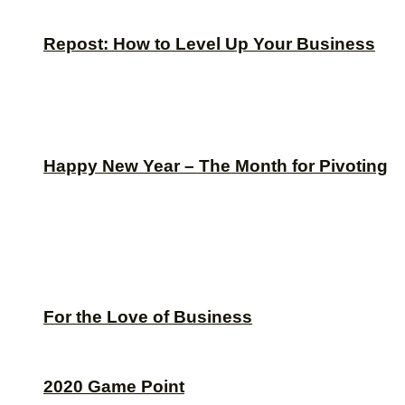
Repost: How to Level Up Your Business
Happy New Year – The Month for Pivoting
For the Love of Business
2020 Game Point