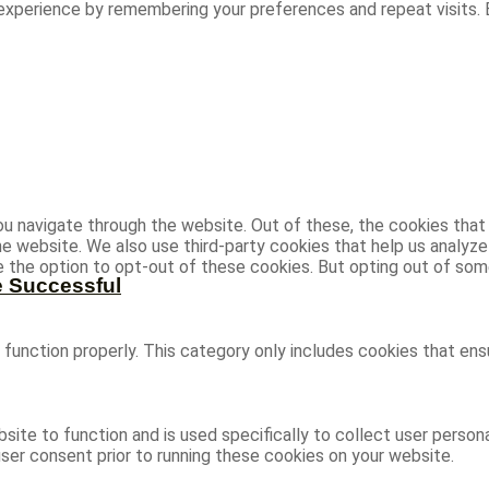
experience by remembering your preferences and repeat visits. B
u navigate through the website. Out of these, the cookies that
 the website. We also use third-party cookies that help us analy
ve the option to opt-out of these cookies. But opting out of s
e Successful
function properly. This category only includes cookies that ensu
site to function and is used specifically to collect user person
ser consent prior to running these cookies on your website.