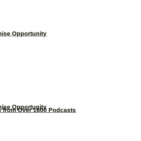
hise Opportunity
hise Opportunity
s from Over 1600 Podcasts