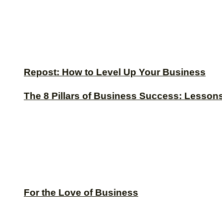
Repost: How to Level Up Your Business
The 8 Pillars of Business Success: Lesson
For the Love of Business