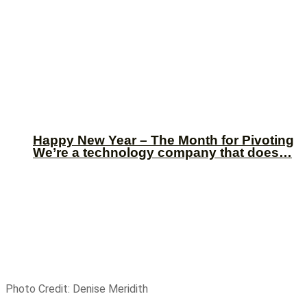
Happy New Year – The Month for Pivoting
We’re a technology company that does…
Photo Credit: Denise Meridith