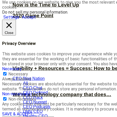
We use cookies on our website to give you the most relevant 
Now is the Time to Level Up
cookies.
Do not sell my personal information
.
2020 Game Point
Settings
Accept
Close
Privacy Overview
This website uses cookies to improve your experience while yo
they are essential for the working of basic functionalities of
be stored in your browser only with your consent. You also ha
Visibility + Resources = Success: How to b
Necessary
Necessary
CEO Blog Nation
Always Enabled
All
Necessary cookies are absolutely essential for the website to 
CEO Chat
website. These cookies do not store any personal information.
CEO Defined
Non-necessary
We’re a technology company that does…
CEO Hack
Non-necessary
CEO Nugget
Any cookies that may not be particularly necessary for the web
CEO Podcasts
termed as non-necessary cookies. It is mandatory to procure u
DMV CEO
SAVE & ACCEPT
Healthy CEO