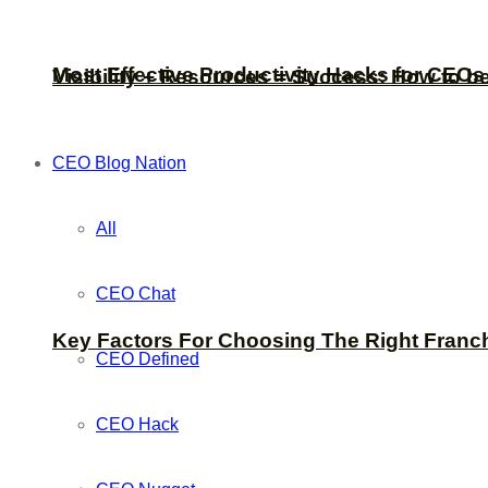
Most Effective Productivity Hacks for CEO
Visibility + Resources = Success: How to b
CEO Blog Nation
All
CEO Chat
Key Factors For Choosing The Right Franc
CEO Defined
CEO Hack