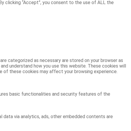
y clicking “Accept”, you consent to the use of ALL the
 are categorized as necessary are stored on your browser as
ze and understand how you use this website. These cookies will
ome of these cookies may affect your browsing experience.
res basic functionalities and security features of the
al data via analytics, ads, other embedded contents are