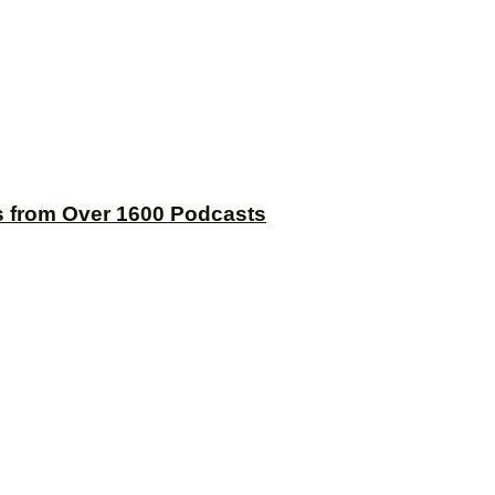
s from Over 1600 Podcasts