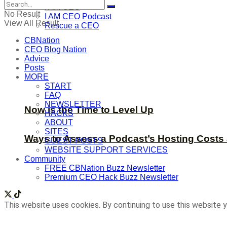
I AM CEO
No Result
I AM CEO Podcast
View All Result
Rescue a CEO
CBNation
CEO Blog Nation
Advice
Posts
MORE
START
FAQ
NEWSLETTER
Now is the Time to Level Up
HACKS
ABOUT
SITES
Ways to Assess a Podcast’s Hosting Costs 
GUEST POSTS
WEBSITE SUPPORT SERVICES
Community
FREE CBNation Buzz Newsletter
Premium CEO Hack Buzz Newsletter
This website uses cookies. By continuing to use this website y