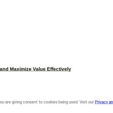
and Maximize Value Effectively
ou are giving consent to cookies being used. Visit our
Privacy an