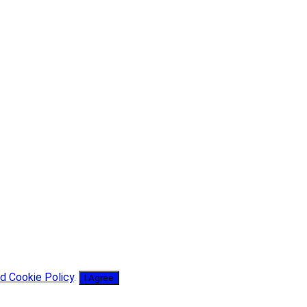
d Cookie Policy
.
I Agree