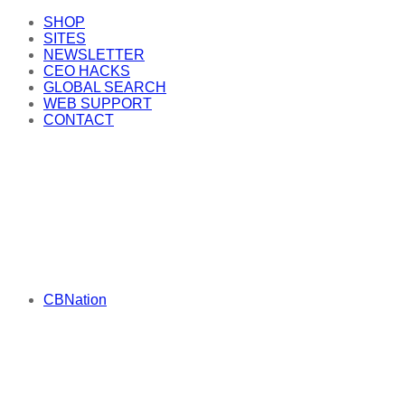
SHOP
SITES
NEWSLETTER
CEO HACKS
GLOBAL SEARCH
WEB SUPPORT
CONTACT
CBNation