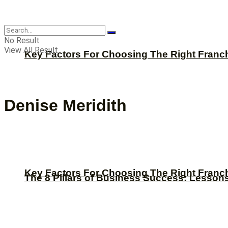
CBNation
No Result
View All Result
Key Factors For Choosing The Right Franc
Denise Meridith
Key Factors For Choosing The Right Franc
The 8 Pillars of Business Success: Lesson