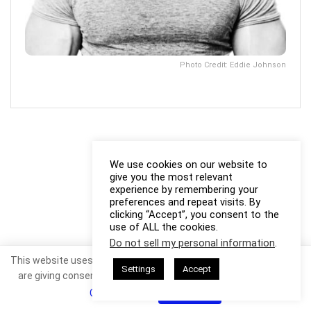
Photo Credit: Eddie Johnson
We use cookies on our website to
give you the most relevant
experience by remembering your
preferences and repeat visits. By
clicking “Accept”, you consent to the
use of ALL the cookies.
Do not sell my personal information
.
This website uses cookies. By continuing to use this website you
Settings
Accept
are giving consent to cookies being used. Visit our
Privacy and
Cookie Policy
.
I Agree