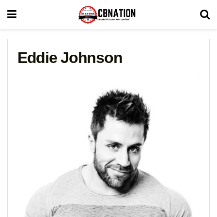
Eddie Johnson