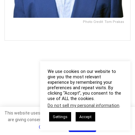
Photo Credit: Tom Prakas
We use cookies on our website to
give you the most relevant
experience by remembering your
preferences and repeat visits. By
clicking “Accept”, you consent to the
use of ALL the cookies.
Do not sell my personal information
.
This website uses cookies. By continuing to use this website you
Settings
Accept
are giving consent to cookies being used. Visit our
Privacy and
Cookie Policy
.
I Agree