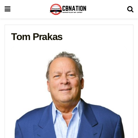
Tom Prakas