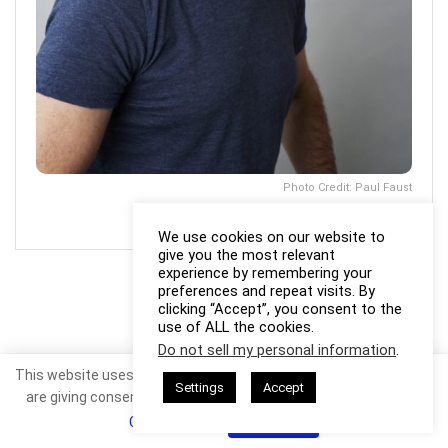
Photo Credit: Paul Faust
We use cookies on our website to
give you the most relevant
experience by remembering your
preferences and repeat visits. By
clicking “Accept”, you consent to the
use of ALL the cookies.
Do not sell my personal information
.
This website uses cookies. By continuing to use this website you
Settings
Accept
are giving consent to cookies being used. Visit our
Privacy and
Cookie Policy
.
I Agree