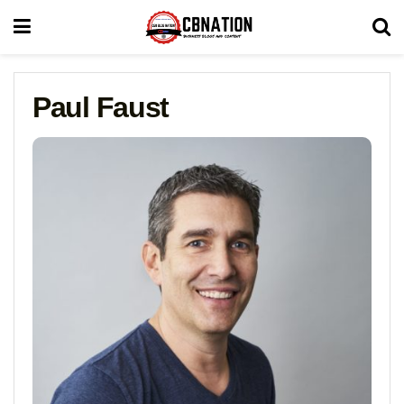
Paul Faust