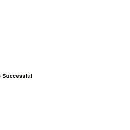
e Successful