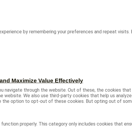
experience by remembering your preferences and repeat visits. B
and Maximize Value Effectively
u navigate through the website. Out of these, the cookies that
 the website. We also use third-party cookies that help us analy
ve the option to opt-out of these cookies. But opting out of s
function properly. This category only includes cookies that ensu