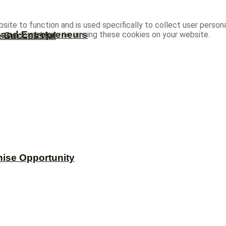
site to function and is used specifically to collect user person
s and Entrepreneurs
ser consent prior to running these cookies on your website.
e Successful
hise Opportunity