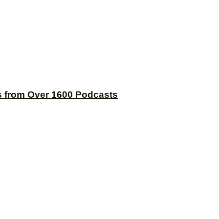
s from Over 1600 Podcasts