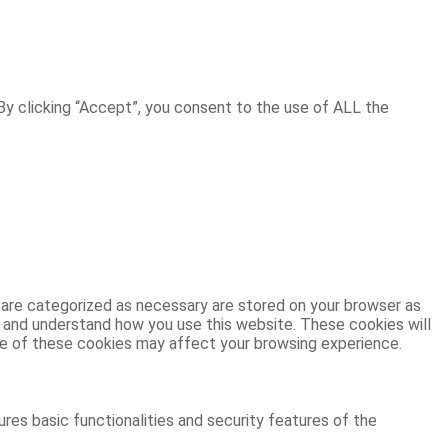
y clicking “Accept”, you consent to the use of ALL the
 are categorized as necessary are stored on your browser as
ze and understand how you use this website. These cookies will
ome of these cookies may affect your browsing experience.
res basic functionalities and security features of the