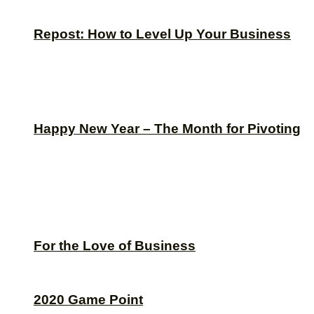
Repost: How to Level Up Your Business
Happy New Year – The Month for Pivoting
For the Love of Business
2020 Game Point