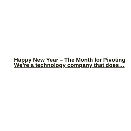
Happy New Year – The Month for Pivoting
We’re a technology company that does…