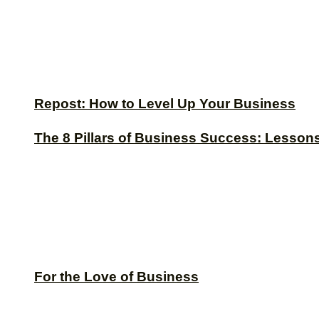
Repost: How to Level Up Your Business
The 8 Pillars of Business Success: Lesson
For the Love of Business