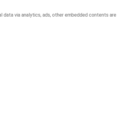
al data via analytics, ads, other embedded contents are