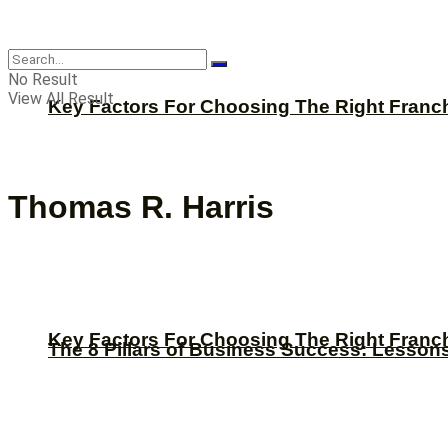
CBNation
No Result
View All Result
Key Factors For Choosing The Right Franc
Thomas R. Harris
Key Factors For Choosing The Right Franc
The 8 Pillars of Business Success: Lesson