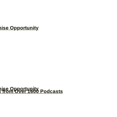
hise Opportunity
hise Opportunity
s from Over 1600 Podcasts