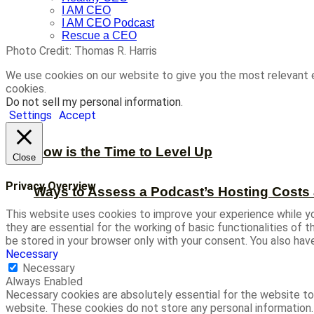
I AM CEO
I AM CEO Podcast
Rescue a CEO
Photo Credit: Thomas R. Harris
We use cookies on our website to give you the most relevant 
cookies.
Do not sell my personal information
.
Settings
Accept
Now is the Time to Level Up
Close
Privacy Overview
Ways to Assess a Podcast’s Hosting Costs 
This website uses cookies to improve your experience while yo
they are essential for the working of basic functionalities of
be stored in your browser only with your consent. You also ha
Necessary
Necessary
Always Enabled
Necessary cookies are absolutely essential for the website to 
website. These cookies do not store any personal information.