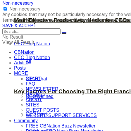
Non-necessary
Non-necessary
Any cookies that may not be particularly necessary for the web
Most Effective Productivity Hacks for CEO
termed as non-necessary cookies. It is mandatory to procure u
Visibility + Resources = Success: How to b
SAVE & ACCEPT
No Result
View All Result
CEO Blog Nation
CBNation
CEO Blog Nation
All
Advice
Posts
MORE
START
CEO Chat
FAQ
NEWSLETTER
Key Factors For Choosing The Right Franc
HACKS
CEO Defined
ABOUT
SITES
GUEST POSTS
CEO Hack
WEBSITE SUPPORT SERVICES
Community
FREE CBNation Buzz Newsletter