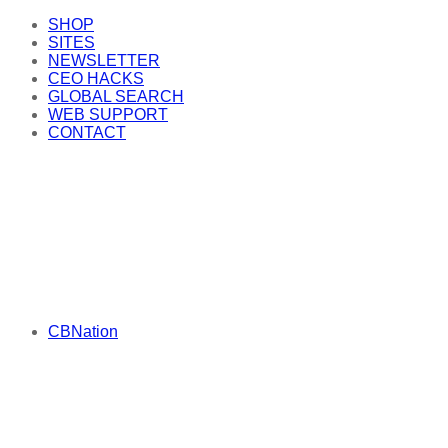
SHOP
SITES
NEWSLETTER
CEO HACKS
GLOBAL SEARCH
WEB SUPPORT
CONTACT
CBNation