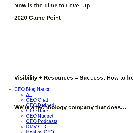
Now is the Time to Level Up
2020 Game Point
Visibility + Resources = Success: How to b
CEO Blog Nation
All
CEO Chat
CEO Defined
We’re a technology company that does…
CEO Hack
CEO Nugget
CEO Podcasts
DMV CEO
Healthy CEO