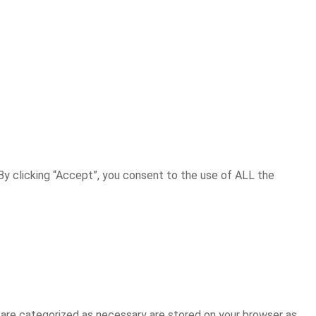
y clicking “Accept”, you consent to the use of ALL the
 are categorized as necessary are stored on your browser as