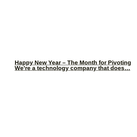
Happy New Year – The Month for Pivoting
We’re a technology company that does…