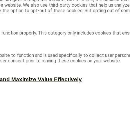
 the website. We also use third-party cookies that help us analy
ve the option to opt-out of these cookies. But opting out of s
function properly. This category only includes cookies that ensu
site to function and is used specifically to collect user person
ser consent prior to running these cookies on your website.
and Maximize Value Effectively