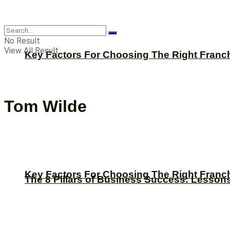
CBNation
No Result
View All Result
Key Factors For Choosing The Right Franc
Tom Wilde
Key Factors For Choosing The Right Franc
The 8 Pillars of Business Success: Lesson