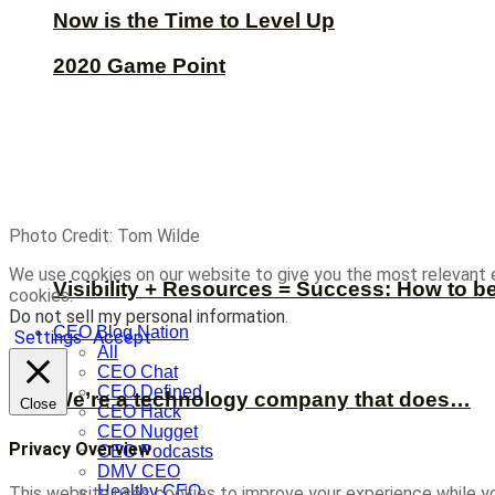
Now is the Time to Level Up
2020 Game Point
Photo Credit: Tom Wilde
We use cookies on our website to give you the most relevant 
Visibility + Resources = Success: How to b
cookies.
Do not sell my personal information
.
CEO Blog Nation
Settings
Accept
All
CEO Chat
CEO Defined
We’re a technology company that does…
Close
CEO Hack
CEO Nugget
Privacy Overview
CEO Podcasts
DMV CEO
Healthy CEO
This website uses cookies to improve your experience while yo