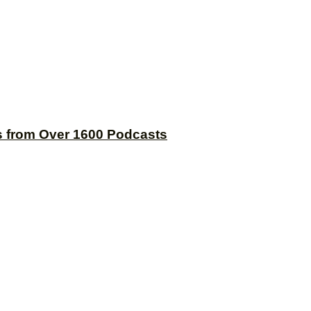
s from Over 1600 Podcasts