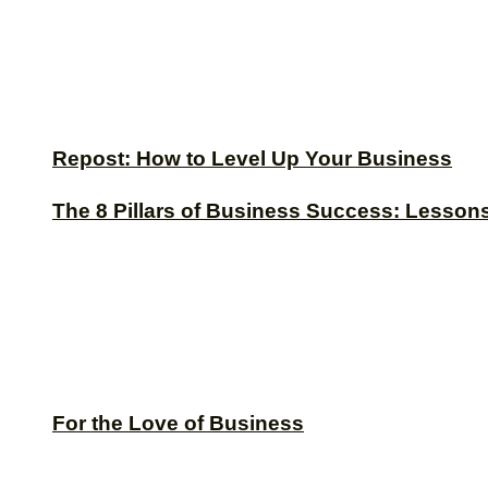
Repost: How to Level Up Your Business
The 8 Pillars of Business Success: Lesson
For the Love of Business