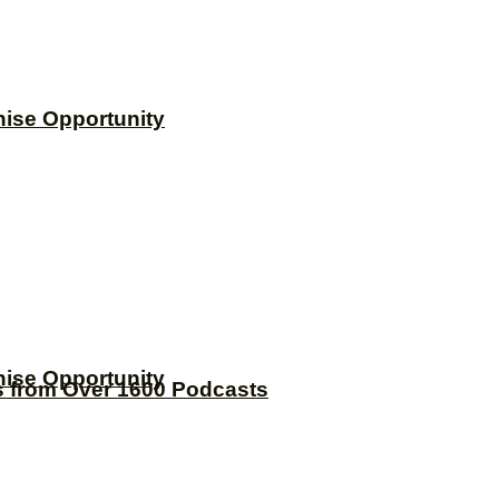
hise Opportunity
hise Opportunity
s from Over 1600 Podcasts