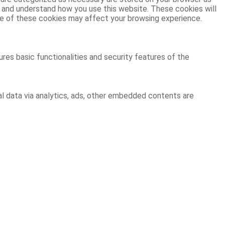
ze and understand how you use this website. These cookies will
ome of these cookies may affect your browsing experience.
res basic functionalities and security features of the
al data via analytics, ads, other embedded contents are