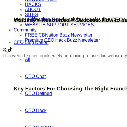
HACKS
ABOUT
SITES
Most Effective Productivity Hacks for CEO
Visibility + Resources = Success: How to b
GUEST POSTS
WEBSITE SUPPORT SERVICES
Community
FREE CBNation Buzz Newsletter
Premium CEO Hack Buzz Newsletter
CEO Blog Nation
This website uses cookies. By continuing to use this website y
All
CEO Chat
Key Factors For Choosing The Right Franc
CEO Defined
CEO Hack