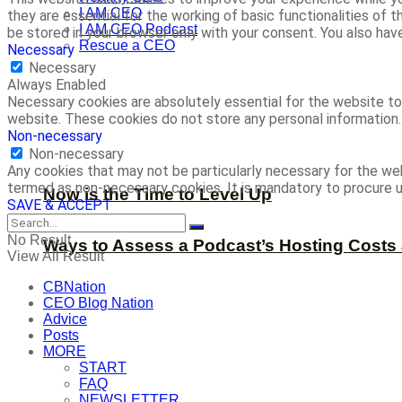
I AM CEO
they are essential for the working of basic functionalities of
I AM CEO Podcast
be stored in your browser only with your consent. You also ha
Rescue a CEO
Necessary
Necessary
Always Enabled
Necessary cookies are absolutely essential for the website to 
website. These cookies do not store any personal information.
Non-necessary
Non-necessary
Any cookies that may not be particularly necessary for the web
termed as non-necessary cookies. It is mandatory to procure u
Now is the Time to Level Up
SAVE & ACCEPT
No Result
Ways to Assess a Podcast’s Hosting Costs 
View All Result
CBNation
CEO Blog Nation
Advice
Posts
MORE
START
FAQ
NEWSLETTER