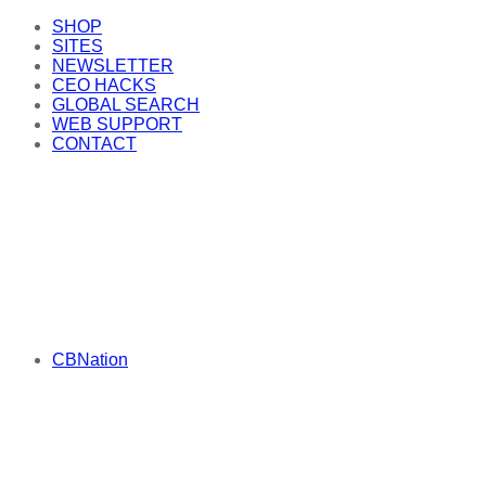
SHOP
SITES
NEWSLETTER
CEO HACKS
GLOBAL SEARCH
WEB SUPPORT
CONTACT
CBNation