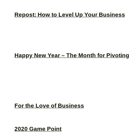
Repost: How to Level Up Your Business
Happy New Year – The Month for Pivoting
For the Love of Business
2020 Game Point