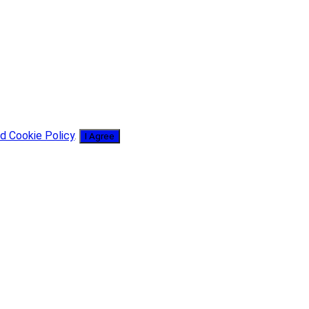
d Cookie Policy
.
I Agree