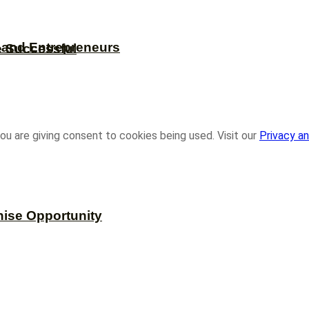
s and Entrepreneurs
e Successful
ou are giving consent to cookies being used. Visit our
Privacy an
hise Opportunity