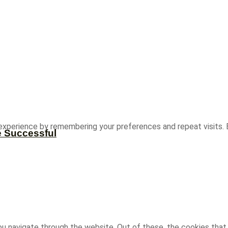
experience by remembering your preferences and repeat visits. B
e Successful
u navigate through the website. Out of these, the cookies that