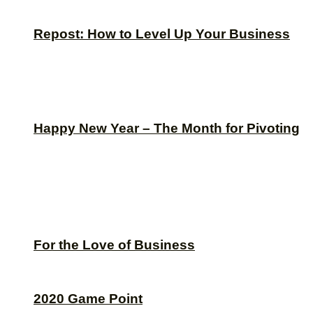
Repost: How to Level Up Your Business
Happy New Year – The Month for Pivoting
For the Love of Business
2020 Game Point