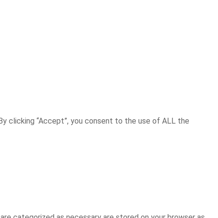
y clicking “Accept”, you consent to the use of ALL the
 are categorized as necessary are stored on your browser as