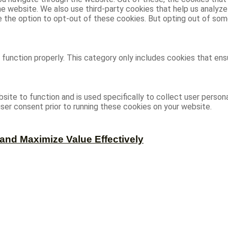
 the website. We also use third-party cookies that help us analy
ve the option to opt-out of these cookies. But opting out of s
function properly. This category only includes cookies that ensu
site to function and is used specifically to collect user person
ser consent prior to running these cookies on your website.
and Maximize Value Effectively