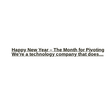
Happy New Year – The Month for Pivoting
We’re a technology company that does…