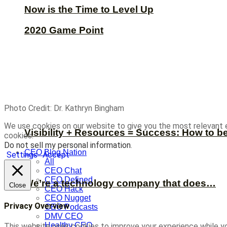
Now is the Time to Level Up
2020 Game Point
Photo Credit: Dr. Kathryn Bingham
We use cookies on our website to give you the most relevant 
Visibility + Resources = Success: How to b
cookies.
Do not sell my personal information
.
CEO Blog Nation
Settings
Accept
All
CEO Chat
CEO Defined
We’re a technology company that does…
Close
CEO Hack
CEO Nugget
Privacy Overview
CEO Podcasts
DMV CEO
Healthy CEO
This website uses cookies to improve your experience while yo