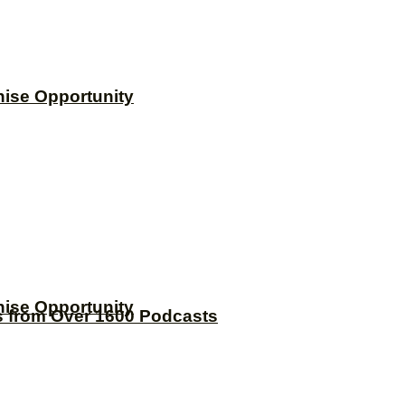
hise Opportunity
hise Opportunity
s from Over 1600 Podcasts