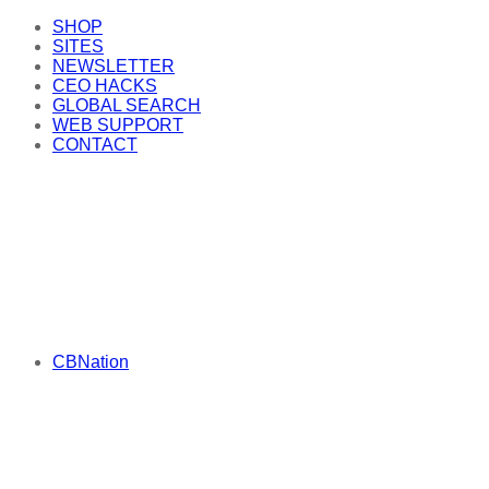
SHOP
SITES
NEWSLETTER
CEO HACKS
GLOBAL SEARCH
WEB SUPPORT
CONTACT
CBNation