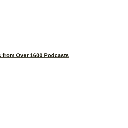
s from Over 1600 Podcasts