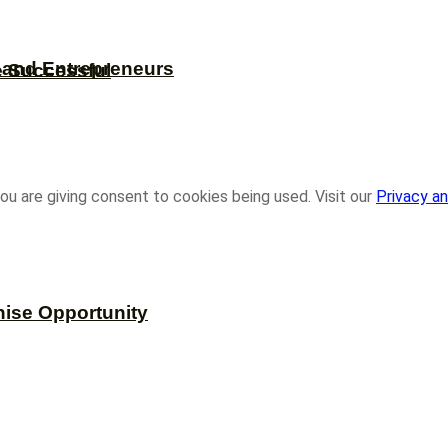
s and Entrepreneurs
e Successful
ou are giving consent to cookies being used. Visit our
Privacy an
hise Opportunity