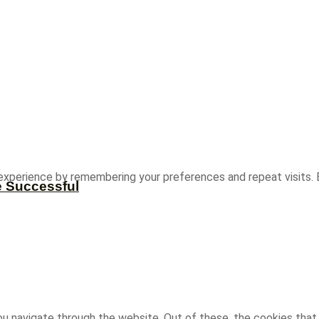
experience by remembering your preferences and repeat visits. B
e Successful
u navigate through the website. Out of these, the cookies that