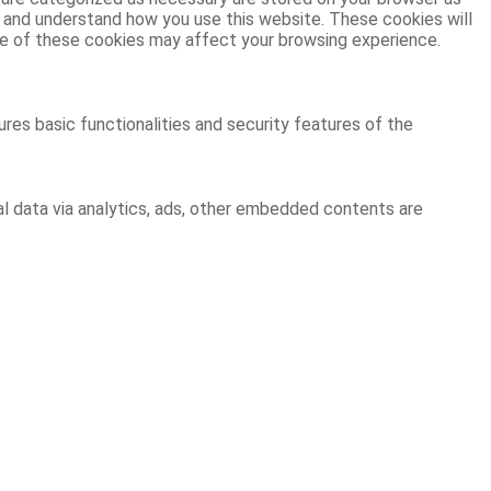
ze and understand how you use this website. These cookies will
ome of these cookies may affect your browsing experience.
res basic functionalities and security features of the
al data via analytics, ads, other embedded contents are