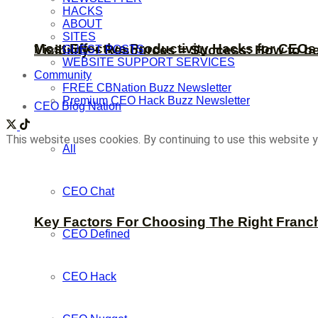
HACKS
ABOUT
SITES
Most Effective Productivity Hacks for CEO
Visibility + Resources = Success: How to b
GUEST POSTS
WEBSITE SUPPORT SERVICES
Community
FREE CBNation Buzz Newsletter
Premium CEO Hack Buzz Newsletter
CEO Blog Nation
This website uses cookies. By continuing to use this website y
All
CEO Chat
Key Factors For Choosing The Right Franc
CEO Defined
CEO Hack