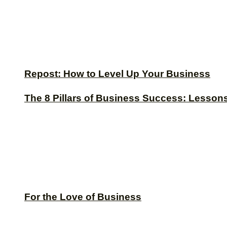
Repost: How to Level Up Your Business
The 8 Pillars of Business Success: Lesson
For the Love of Business