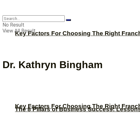
CBNation
No Result
View All Result
Key Factors For Choosing The Right Franc
Dr. Kathryn Bingham
Key Factors For Choosing The Right Franc
The 8 Pillars of Business Success: Lesson