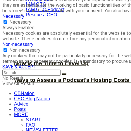
I AM CEO
they are essential for the working of basic functionalities of
I AM CEO Podcast
be stored in your browser only with your consent. You also ha
Rescue a CEO
Necessary
Necessary
Always Enabled
Necessary cookies are absolutely essential for the website to 
website. These cookies do not store any personal information.
Non-necessary
Non-necessary
Any cookies that may not be particularly necessary for the web
termed as non-necessary cookies. It is mandatory to procure u
Now is the Time to Level Up
SAVE & ACCEPT
No Result
Ways to Assess a Podcast’s Hosting Costs 
View All Result
CBNation
CEO Blog Nation
Advice
Posts
MORE
START
FAQ
NEWSLETTER