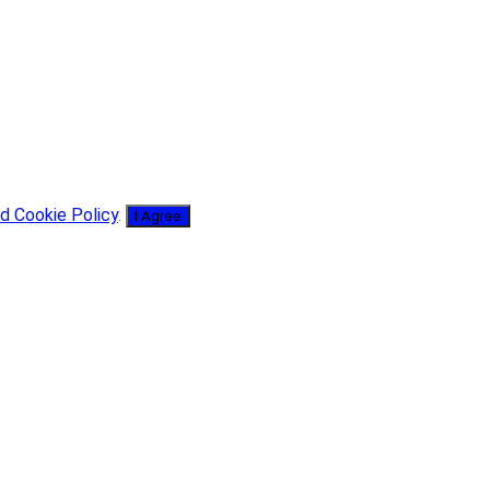
d Cookie Policy
.
I Agree