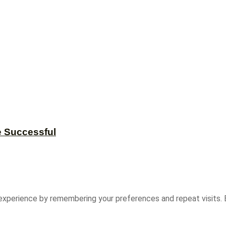
e Successful
experience by remembering your preferences and repeat visits. B