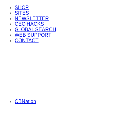
SHOP
SITES
NEWSLETTER
CEO HACKS
GLOBAL SEARCH
WEB SUPPORT
CONTACT
CBNation