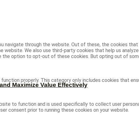
u navigate through the website. Out of these, the cookies that
 the website. We also use third-party cookies that help us analy
ve the option to opt-out of these cookies. But opting out of s
function properly. This category only includes cookies that ensu
and Maximize Value Effectively
site to function and is used specifically to collect user person
ser consent prior to running these cookies on your website.