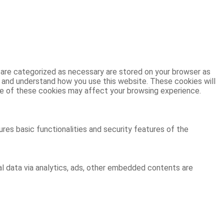
 are categorized as necessary are stored on your browser as
ze and understand how you use this website. These cookies will
ome of these cookies may affect your browsing experience.
res basic functionalities and security features of the
al data via analytics, ads, other embedded contents are