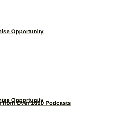
hise Opportunity
hise Opportunity
s from Over 1600 Podcasts