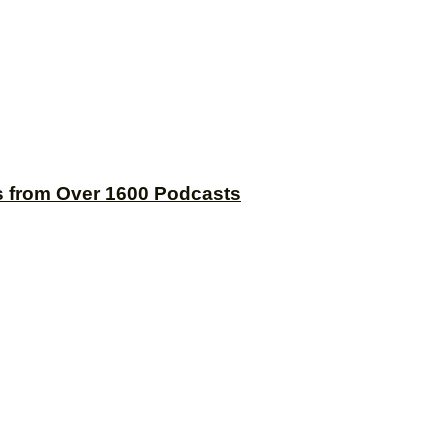
s from Over 1600 Podcasts