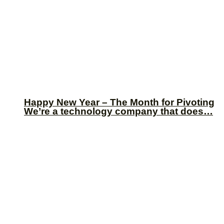
Happy New Year – The Month for Pivoting
We’re a technology company that does…