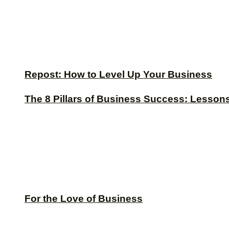
Repost: How to Level Up Your Business
The 8 Pillars of Business Success: Lesson
For the Love of Business