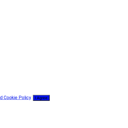
d Cookie Policy
.
I Agree