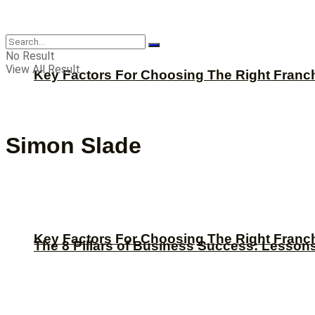
CBNation
No Result
View All Result
Key Factors For Choosing The Right Franc
Simon Slade
Key Factors For Choosing The Right Franc
The 8 Pillars of Business Success: Lesson