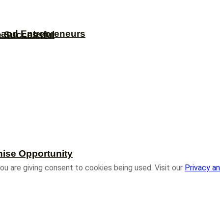
s and Entrepreneurs
e Successful
hise Opportunity
ou are giving consent to cookies being used. Visit our
Privacy an