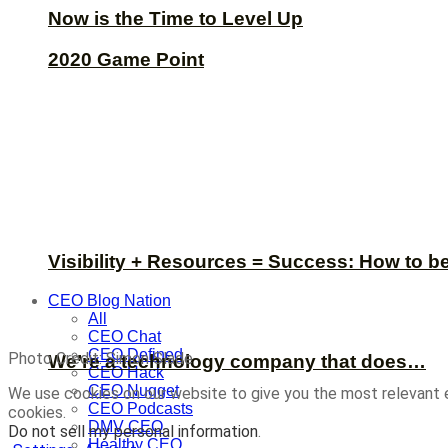
Now is the Time to Level Up
2020 Game Point
Visibility + Resources = Success: How to b
CEO Blog Nation
All
CEO Chat
CEO Defined
Photo Credit: Simon Slade
We’re a technology company that does…
CEO Hack
CEO Nugget
We use cookies on our website to give you the most relevant 
CEO Podcasts
cookies.
DMV CEO
Do not sell my personal information
.
Healthy CEO