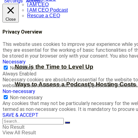
Settings
Accept
I AM CEO
I AM CEO Podcast
Rescue a CEO
Close
Privacy Overview
This website uses cookies to improve your experience while yo
they are essential for the working of basic functionalities of
be stored in your browser only with your consent. You also ha
Necessary
Now is the Time to Level Up
Necessary
Always Enabled
Necessary cookies are absolutely essential for the website to 
Ways to Assess a Podcast’s Hosting Costs 
website. These cookies do not store any personal information.
Non-necessary
Non-necessary
Any cookies that may not be particularly necessary for the web
termed as non-necessary cookies. It is mandatory to procure u
SAVE & ACCEPT
No Result
View All Result