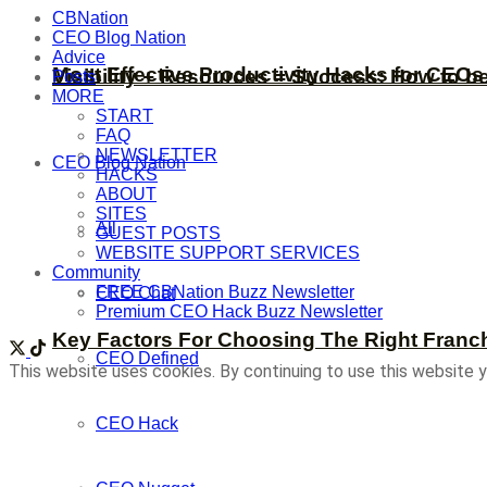
CBNation
CEO Blog Nation
Advice
Most Effective Productivity Hacks for CEO
Visibility + Resources = Success: How to b
Posts
MORE
START
FAQ
NEWSLETTER
CEO Blog Nation
HACKS
ABOUT
SITES
All
GUEST POSTS
WEBSITE SUPPORT SERVICES
Community
FREE CBNation Buzz Newsletter
CEO Chat
Premium CEO Hack Buzz Newsletter
Key Factors For Choosing The Right Franc
CEO Defined
This website uses cookies. By continuing to use this website y
CEO Hack