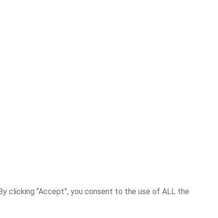
y clicking “Accept”, you consent to the use of ALL the