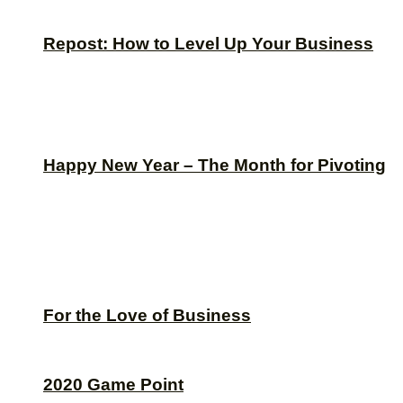
Repost: How to Level Up Your Business
Happy New Year – The Month for Pivoting
For the Love of Business
2020 Game Point