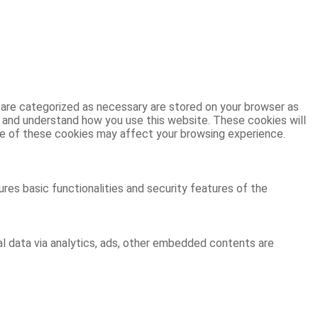
 are categorized as necessary are stored on your browser as
ze and understand how you use this website. These cookies will
ome of these cookies may affect your browsing experience.
res basic functionalities and security features of the
al data via analytics, ads, other embedded contents are