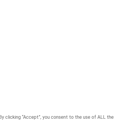
y clicking “Accept”, you consent to the use of ALL the