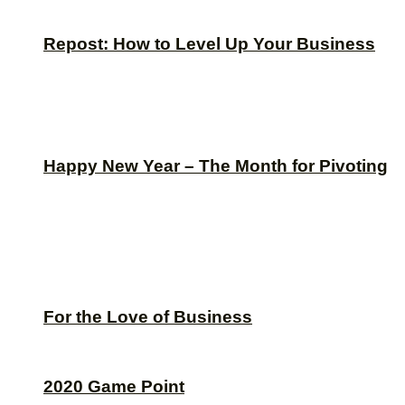
Repost: How to Level Up Your Business
Happy New Year – The Month for Pivoting
For the Love of Business
2020 Game Point