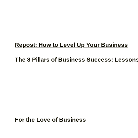
Repost: How to Level Up Your Business
The 8 Pillars of Business Success: Lesson
For the Love of Business