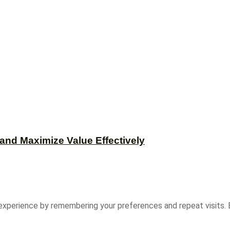
and Maximize Value Effectively
experience by remembering your preferences and repeat visits. B