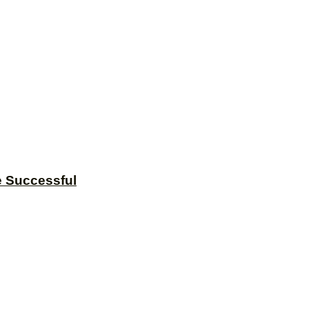
e Successful