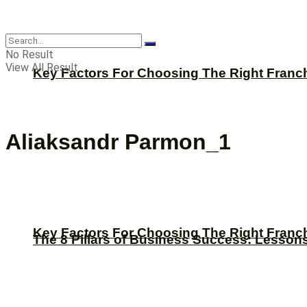
CBNation
No Result
View All Result
Key Factors For Choosing The Right Franc
Aliaksandr Parmon_1
Key Factors For Choosing The Right Franc
The 8 Pillars of Business Success: Lesson