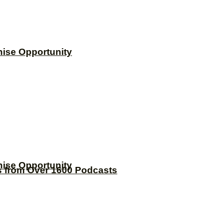
hise Opportunity
hise Opportunity
s from Over 1600 Podcasts