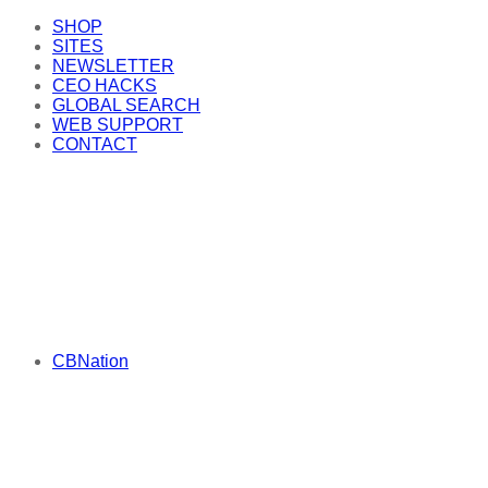
SHOP
SITES
NEWSLETTER
CEO HACKS
GLOBAL SEARCH
WEB SUPPORT
CONTACT
CBNation