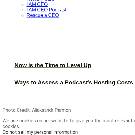
I AM CEO
I AM CEO Podcast
Rescue a CEO
Now is the Time to Level Up
Ways to Assess a Podcast’s Hosting Costs 
Photo Credit: Aliaksandr Parmon
We use cookies on our website to give you the most relevant 
cookies.
Do not sell my personal information
.