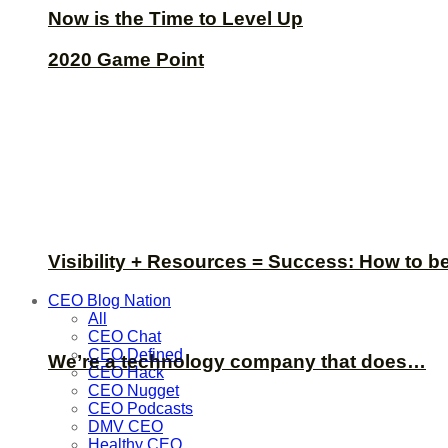
Now is the Time to Level Up
2020 Game Point
Visibility + Resources = Success: How to b
CEO Blog Nation
All
CEO Chat
CEO Defined
We’re a technology company that does…
CEO Hack
CEO Nugget
CEO Podcasts
DMV CEO
Healthy CEO