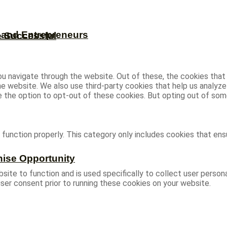
s and Entrepreneurs
e Successful
u navigate through the website. Out of these, the cookies that
 the website. We also use third-party cookies that help us analy
ve the option to opt-out of these cookies. But opting out of s
function properly. This category only includes cookies that ensu
hise Opportunity
site to function and is used specifically to collect user person
ser consent prior to running these cookies on your website.