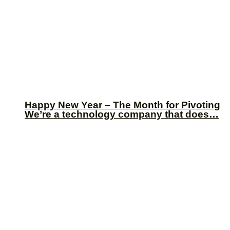
Happy New Year – The Month for Pivoting
We’re a technology company that does…