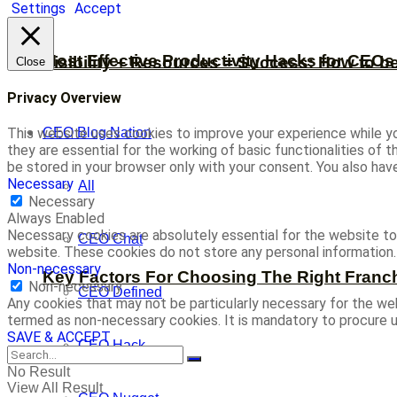
Settings
Accept
Most Effective Productivity Hacks for CEO
Visibility + Resources = Success: How to b
Close
Privacy Overview
CEO Blog Nation
This website uses cookies to improve your experience while yo
they are essential for the working of basic functionalities of
be stored in your browser only with your consent. You also ha
Necessary
All
Necessary
Always Enabled
Necessary cookies are absolutely essential for the website to 
CEO Chat
website. These cookies do not store any personal information.
Non-necessary
Key Factors For Choosing The Right Franc
Non-necessary
CEO Defined
Any cookies that may not be particularly necessary for the web
termed as non-necessary cookies. It is mandatory to procure u
SAVE & ACCEPT
CEO Hack
No Result
View All Result