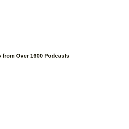
s from Over 1600 Podcasts