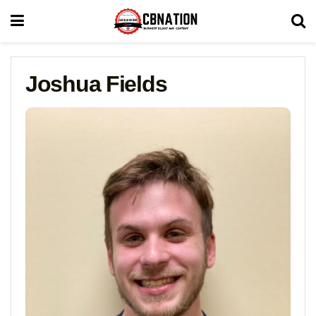
Joshua Fields