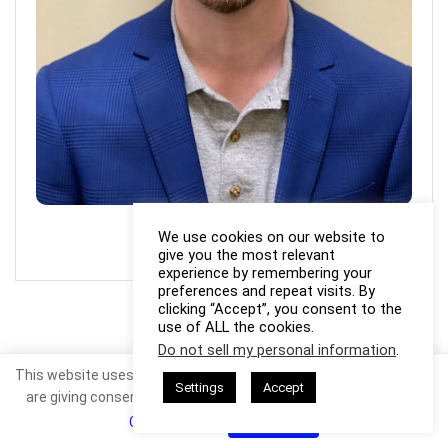
Photo Credit: Joshua Fields
We use cookies on our website to
give you the most relevant
experience by remembering your
preferences and repeat visits. By
clicking “Accept”, you consent to the
use of ALL the cookies.
Do not sell my personal information
.
This website uses cookies. By continuing to use this website you
Settings
Accept
are giving consent to cookies being used. Visit our
Privacy and
Cookie Policy
.
I Agree