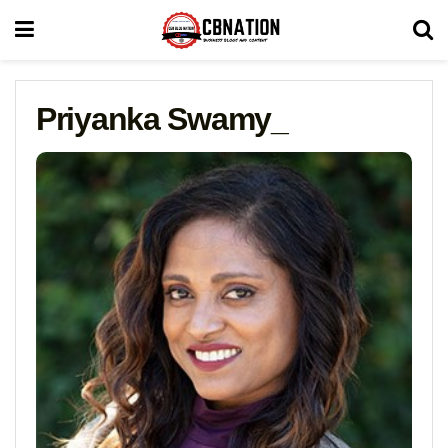
Priyanka Swamy_