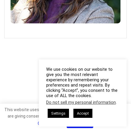
We use cookies on our website to
give you the most relevant
experience by remembering your
preferences and repeat visits. By
clicking “Accept”, you consent to the
use of ALL the cookies.
Do not sell my personal information
.
This website uses cookies. By continuing to use this website you
Settings
Accept
are giving consent to cookies being used. Visit our
Privacy and
Cookie Policy
.
I Agree