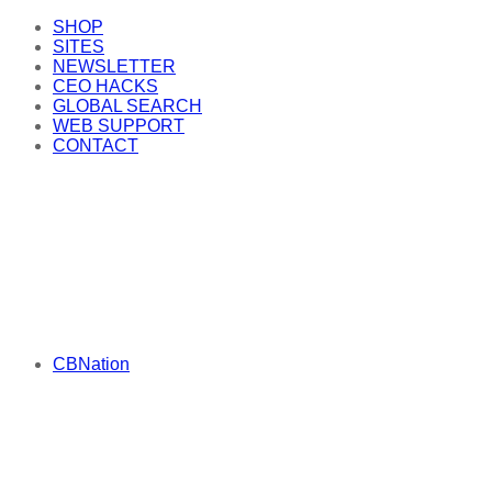
SHOP
SITES
NEWSLETTER
CEO HACKS
GLOBAL SEARCH
WEB SUPPORT
CONTACT
CBNation