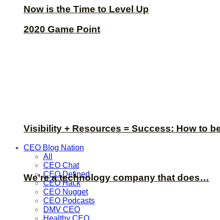
Now is the Time to Level Up
2020 Game Point
Visibility + Resources = Success: How to b
CEO Blog Nation
All
CEO Chat
CEO Defined
We’re a technology company that does…
CEO Hack
CEO Nugget
CEO Podcasts
DMV CEO
Healthy CEO