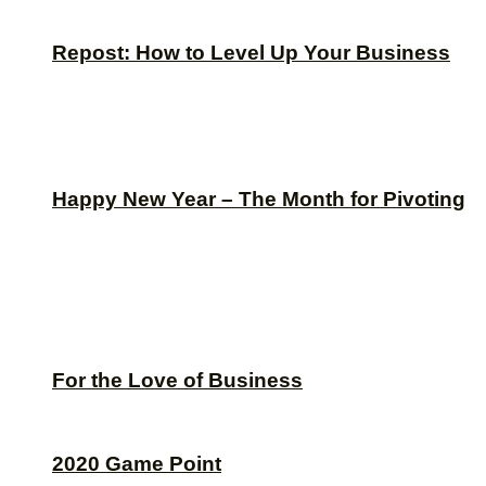
Repost: How to Level Up Your Business
Happy New Year – The Month for Pivoting
For the Love of Business
2020 Game Point