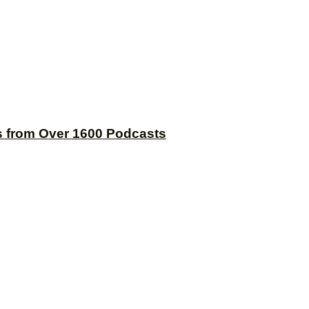
s from Over 1600 Podcasts