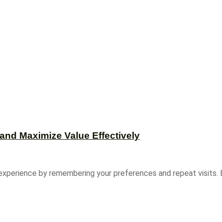
and Maximize Value Effectively
experience by remembering your preferences and repeat visits. B