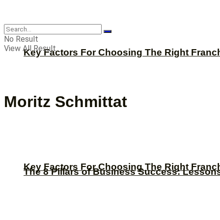
CBNation
No Result
View All Result
Key Factors For Choosing The Right Franc
Moritz Schmittat
Key Factors For Choosing The Right Franc
The 8 Pillars of Business Success: Lesson