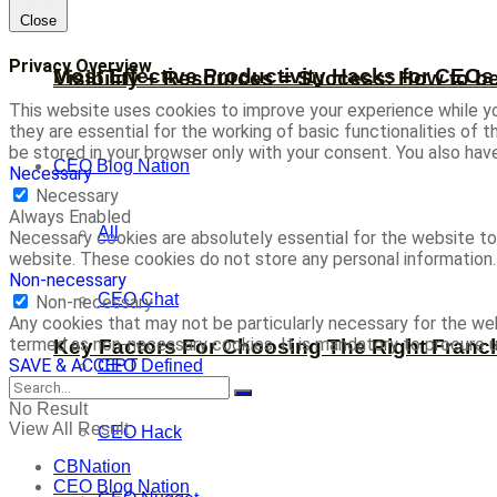
Close
Privacy Overview
Most Effective Productivity Hacks for CEO
Visibility + Resources = Success: How to b
This website uses cookies to improve your experience while yo
they are essential for the working of basic functionalities of
be stored in your browser only with your consent. You also ha
CEO Blog Nation
Necessary
Necessary
Always Enabled
All
Necessary cookies are absolutely essential for the website to 
website. These cookies do not store any personal information.
Non-necessary
CEO Chat
Non-necessary
Any cookies that may not be particularly necessary for the web
termed as non-necessary cookies. It is mandatory to procure u
Key Factors For Choosing The Right Franc
SAVE & ACCEPT
CEO Defined
No Result
View All Result
CEO Hack
CBNation
CEO Blog Nation