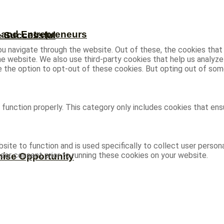
s and Entrepreneurs
e Successful
u navigate through the website. Out of these, the cookies that
 the website. We also use third-party cookies that help us analy
ve the option to opt-out of these cookies. But opting out of s
function properly. This category only includes cookies that ensu
site to function and is used specifically to collect user person
ser consent prior to running these cookies on your website.
hise Opportunity