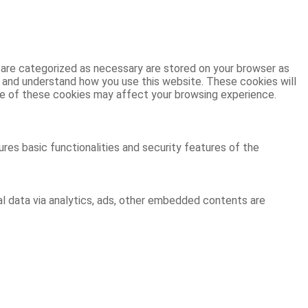
 are categorized as necessary are stored on your browser as
ze and understand how you use this website. These cookies will
ome of these cookies may affect your browsing experience.
res basic functionalities and security features of the
al data via analytics, ads, other embedded contents are