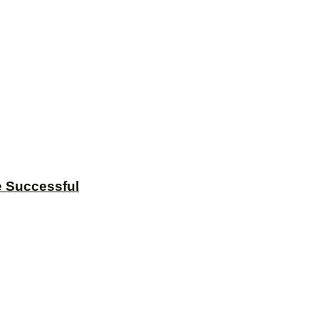
e Successful