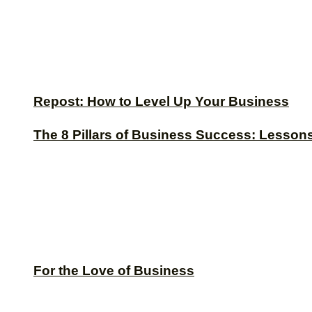
Repost: How to Level Up Your Business
The 8 Pillars of Business Success: Lesson
For the Love of Business