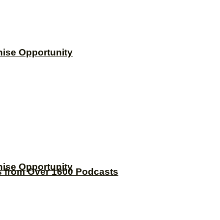
hise Opportunity
hise Opportunity
s from Over 1600 Podcasts