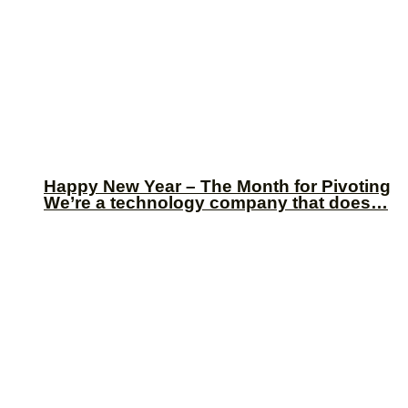
Happy New Year – The Month for Pivoting
We’re a technology company that does…