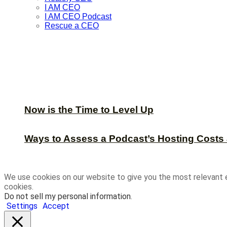
I AM CEO
I AM CEO Podcast
Rescue a CEO
Now is the Time to Level Up
Ways to Assess a Podcast’s Hosting Costs 
We use cookies on our website to give you the most relevant 
cookies.
Do not sell my personal information
.
Settings
Accept