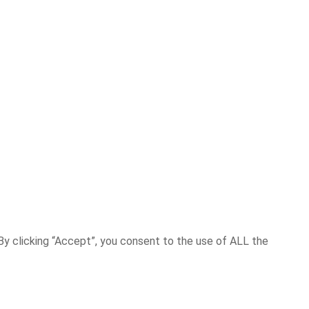
y clicking “Accept”, you consent to the use of ALL the