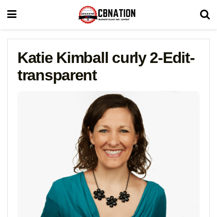
Katie Kimball curly 2-Edit-
transparent