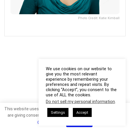
Photo Credit: Katie Kimball
We use cookies on our website to
give you the most relevant
experience by remembering your
preferences and repeat visits. By
clicking “Accept”, you consent to the
use of ALL the cookies.
Do not sell my personal information
.
This website uses cookies. By continuing to use this website you
Settings
Accept
are giving consent to cookies being used. Visit our
Privacy and
Cookie Policy
.
I Agree