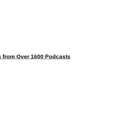
s from Over 1600 Podcasts