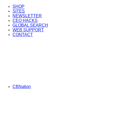
SHOP
SITES
NEWSLETTER
CEO HACKS
GLOBAL SEARCH
WEB SUPPORT
CONTACT
CBNation