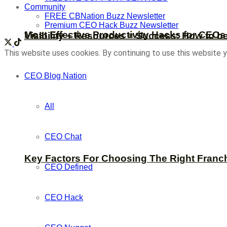
Community
FREE CBNation Buzz Newsletter
Premium CEO Hack Buzz Newsletter
Most Effective Productivity Hacks for CEO
Visibility + Resources = Success: How to b
This website uses cookies. By continuing to use this website y
CEO Blog Nation
All
CEO Chat
Key Factors For Choosing The Right Franc
CEO Defined
CEO Hack