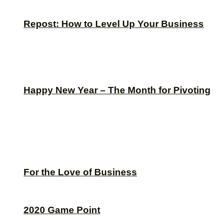
Repost: How to Level Up Your Business
Happy New Year – The Month for Pivoting
For the Love of Business
2020 Game Point