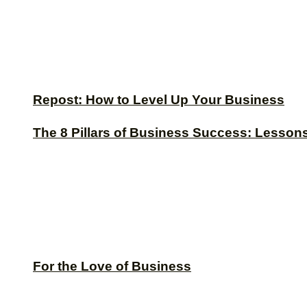
Repost: How to Level Up Your Business
The 8 Pillars of Business Success: Lesson
For the Love of Business