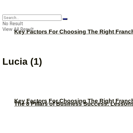
CBNation
No Result
View All Result
Key Factors For Choosing The Right Franc
Lucia (1)
Key Factors For Choosing The Right Franc
The 8 Pillars of Business Success: Lesson