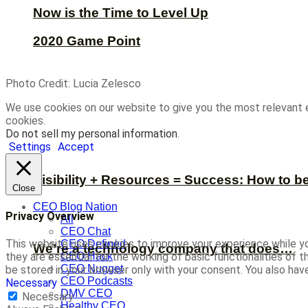
Now is the Time to Level Up
2020 Game Point
Photo Credit: Lucia Zelesco
We use cookies on our website to give you the most relevant 
cookies.
Do not sell my personal information
.
Settings
Accept
Visibility + Resources = Success: How to b
Close
CEO Blog Nation
Privacy Overview
All
CEO Chat
This website uses cookies to improve your experience while yo
CEO Defined
We’re a technology company that does…
CEO Hack
they are essential for the working of basic functionalities of
CEO Nugget
be stored in your browser only with your consent. You also ha
CEO Podcasts
Necessary
DMV CEO
Necessary
Healthy CEO