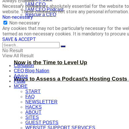
Always Enabled
I AM CEO
Necessary cookies are absolutely essential for the website to 
I AM CEO Podcast
website. These cookies do not store any personal information.
Rescue a CEO
Non-necessary
Non-necessary
Any cookies that may not be particularly necessary for the web
termed as non-necessary cookies. It is mandatory to procure u
SAVE & ACCEPT
No Result
View All Result
Now is the Time to Level Up
CBNation
CEO Blog Nation
Advice
Ways to Assess a Podcast’s Hosting Costs 
Posts
MORE
START
FAQ
NEWSLETTER
HACKS
ABOUT
SITES
GUEST POSTS
WEBSITE SUPPORT SERVICES