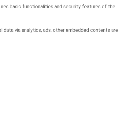
res basic functionalities and security features of the
al data via analytics, ads, other embedded contents are