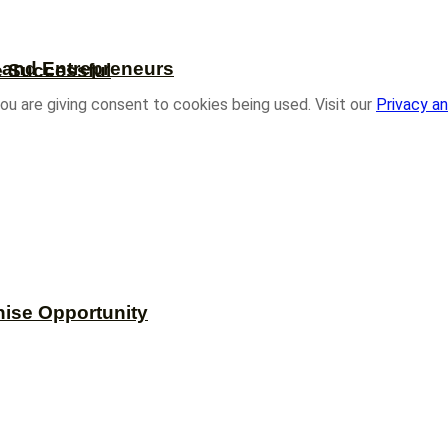
s and Entrepreneurs
e Successful
ou are giving consent to cookies being used. Visit our
Privacy an
hise Opportunity