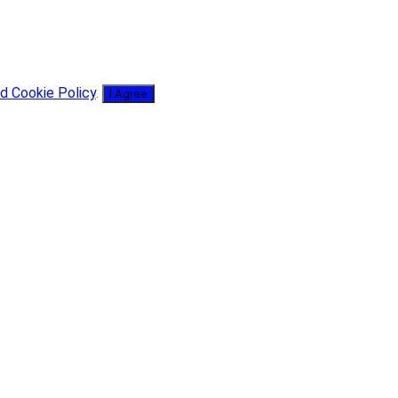
d Cookie Policy
.
I Agree