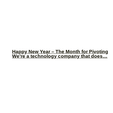
Happy New Year – The Month for Pivoting
We’re a technology company that does…