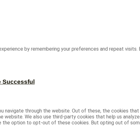
experience by remembering your preferences and repeat visits. B
e Successful
u navigate through the website. Out of these, the cookies that
 the website. We also use third-party cookies that help us analy
ve the option to opt-out of these cookies. But opting out of s