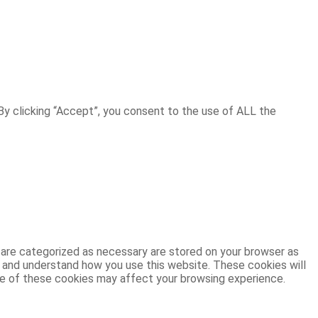
y clicking “Accept”, you consent to the use of ALL the
 are categorized as necessary are stored on your browser as
ze and understand how you use this website. These cookies will
ome of these cookies may affect your browsing experience.