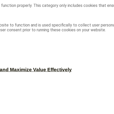
function properly. This category only includes cookies that ensu
site to function and is used specifically to collect user person
ser consent prior to running these cookies on your website.
and Maximize Value Effectively