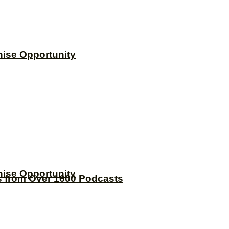
hise Opportunity
hise Opportunity
s from Over 1600 Podcasts