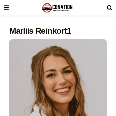
Marliis Reinkort1