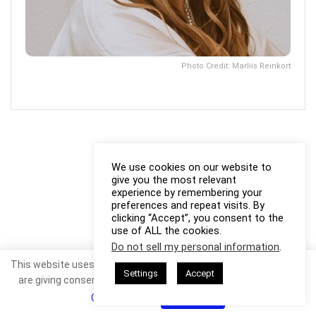
Photo Credit: Marliis Reinkort
We use cookies on our website to
give you the most relevant
experience by remembering your
preferences and repeat visits. By
clicking “Accept”, you consent to the
use of ALL the cookies.
Do not sell my personal information
.
This website uses cookies. By continuing to use this website you
Settings
Accept
are giving consent to cookies being used. Visit our
Privacy and
Cookie Policy
.
I Agree