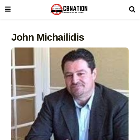
John Michailidis