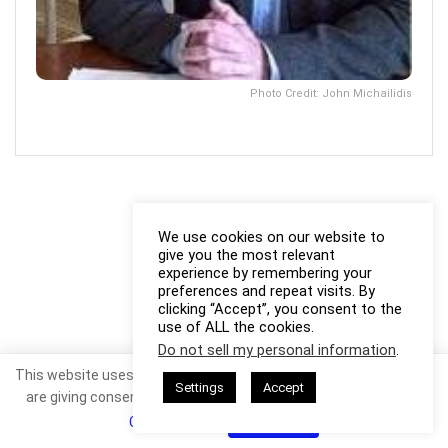
Photo Credit: John Michailidis
We use cookies on our website to
give you the most relevant
experience by remembering your
preferences and repeat visits. By
clicking “Accept”, you consent to the
use of ALL the cookies.
Do not sell my personal information
.
This website uses cookies. By continuing to use this website you
Settings
Accept
are giving consent to cookies being used. Visit our
Privacy and
Cookie Policy
.
I Agree