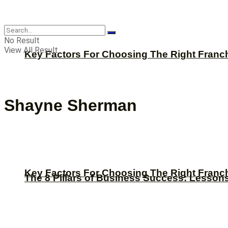
CBNation
No Result
View All Result
Key Factors For Choosing The Right Franc
Shayne Sherman
Key Factors For Choosing The Right Franc
The 8 Pillars of Business Success: Lesson