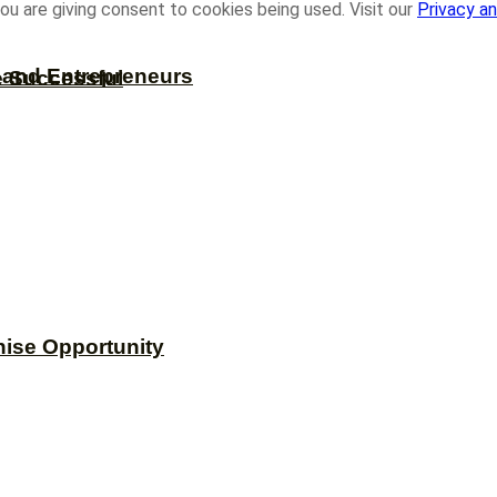
ou are giving consent to cookies being used. Visit our
Privacy an
s and Entrepreneurs
e Successful
hise Opportunity