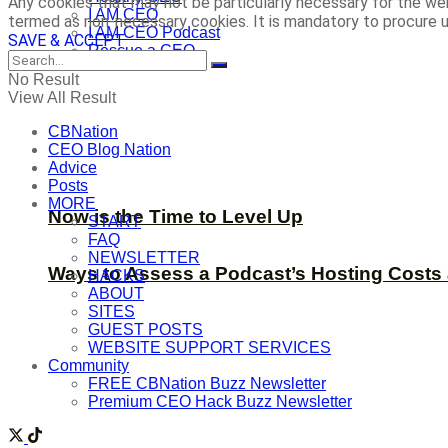
Any cookies that may not be particularly necessary for the web
I AM CEO
termed as non-necessary cookies. It is mandatory to procure u
I AM CEO Podcast
SAVE & ACCEPT
Rescue a CEO
No Result
View All Result
CBNation
CEO Blog Nation
Advice
Posts
MORE
Now is the Time to Level Up
START
FAQ
NEWSLETTER
Ways to Assess a Podcast’s Hosting Costs 
HACKS
ABOUT
SITES
GUEST POSTS
WEBSITE SUPPORT SERVICES
Community
FREE CBNation Buzz Newsletter
Premium CEO Hack Buzz Newsletter