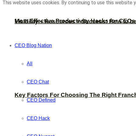
This website uses cookies. By continuing to use this website y
Most Effective Productivity Hacks for CEO
Visibility + Resources = Success: How to b
CEO Blog Nation
All
CEO Chat
Key Factors For Choosing The Right Franc
CEO Defined
CEO Hack