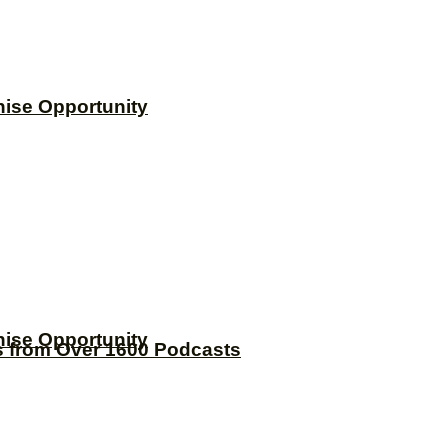
hise Opportunity
hise Opportunity
s from Over 1600 Podcasts