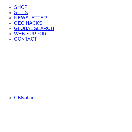
SHOP
SITES
NEWSLETTER
CEO HACKS
GLOBAL SEARCH
WEB SUPPORT
CONTACT
CBNation