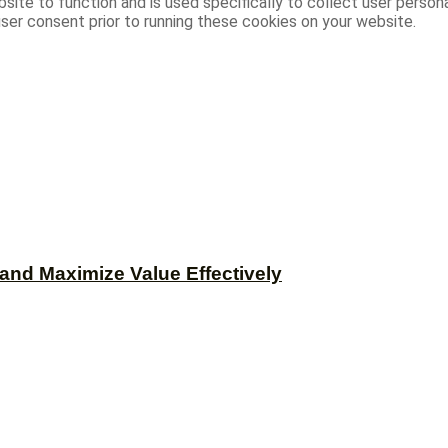
site to function and is used specifically to collect user person
ser consent prior to running these cookies on your website.
and Maximize Value Effectively