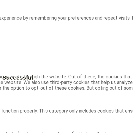
experience by remembering your preferences and repeat visits. B
u navigate through the website. Out of these, the cookies that
e Successful
 the website. We also use third-party cookies that help us analy
ve the option to opt-out of these cookies. But opting out of s
function properly. This category only includes cookies that ensu