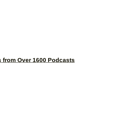
s from Over 1600 Podcasts