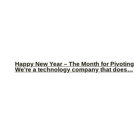
Happy New Year – The Month for Pivoting
We’re a technology company that does…