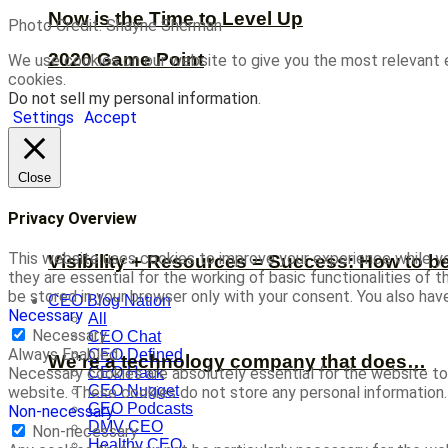
Now is the Time to Level Up
Photo Credit: Shayne Sherman
2020 Game Point
We use cookies on our website to give you the most relevant 
cookies.
Do not sell my personal information
.
Settings
Accept
Close
Privacy Overview
This website uses cookies to improve your experience while yo
Visibility + Resources = Success: How to b
they are essential for the working of basic functionalities of
be stored in your browser only with your consent. You also ha
CEO Blog Nation
Necessary
All
Necessary
CEO Chat
Always Enabled
CEO Defined
We’re a technology company that does…
CEO Hack
Necessary cookies are absolutely essential for the website to 
CEO Nugget
website. These cookies do not store any personal information.
CEO Podcasts
Non-necessary
DMV CEO
Non-necessary
Healthy CEO