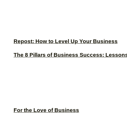
Repost: How to Level Up Your Business
The 8 Pillars of Business Success: Lesson
For the Love of Business