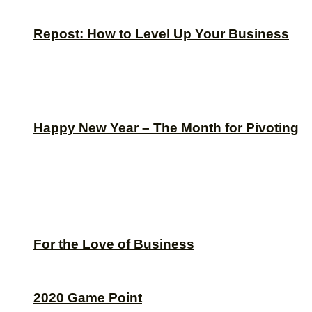
Repost: How to Level Up Your Business
Happy New Year – The Month for Pivoting
For the Love of Business
2020 Game Point