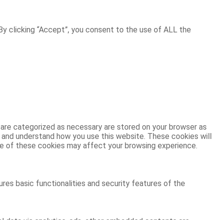
y clicking “Accept”, you consent to the use of ALL the
 are categorized as necessary are stored on your browser as
ze and understand how you use this website. These cookies will
ome of these cookies may affect your browsing experience.
res basic functionalities and security features of the