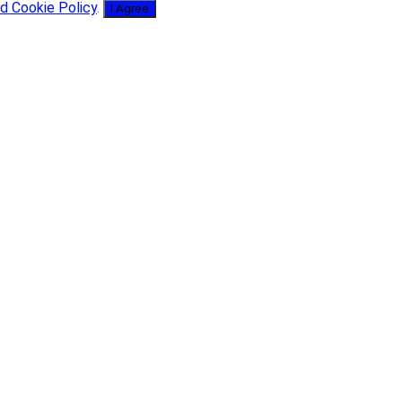
d Cookie Policy
.
I Agree