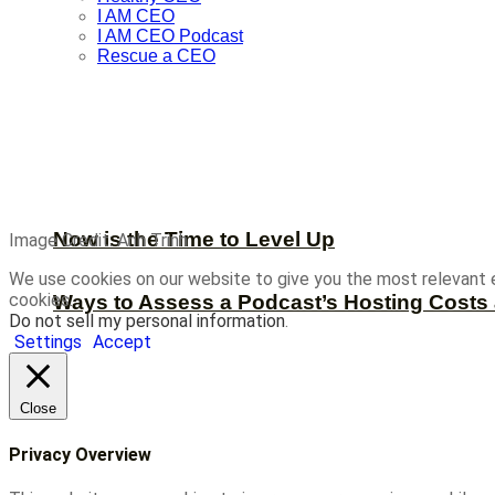
I AM CEO
I AM CEO Podcast
Rescue a CEO
Now is the Time to Level Up
Image Credit: Anh Trinh
We use cookies on our website to give you the most relevant 
cookies.
Ways to Assess a Podcast’s Hosting Costs 
Do not sell my personal information
.
Settings
Accept
Close
Privacy Overview