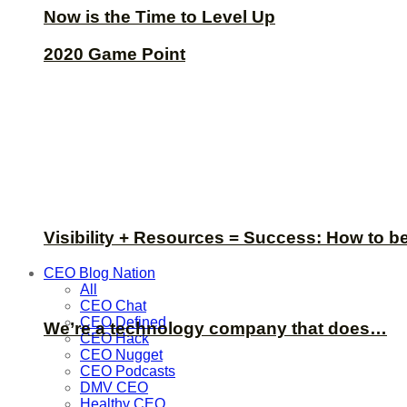
Now is the Time to Level Up
2020 Game Point
Visibility + Resources = Success: How to b
CEO Blog Nation
All
CEO Chat
CEO Defined
We’re a technology company that does…
CEO Hack
CEO Nugget
CEO Podcasts
DMV CEO
Healthy CEO