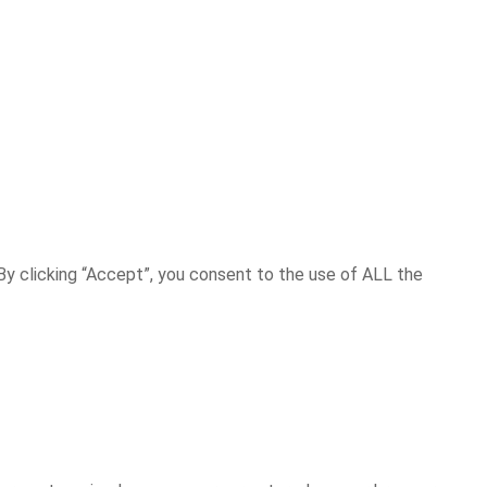
y clicking “Accept”, you consent to the use of ALL the