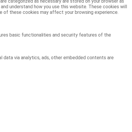
 are categorized as necessary are stored on your browser as
ze and understand how you use this website. These cookies will
ome of these cookies may affect your browsing experience.
res basic functionalities and security features of the
al data via analytics, ads, other embedded contents are