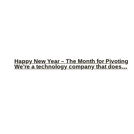
Happy New Year – The Month for Pivoting
We’re a technology company that does…