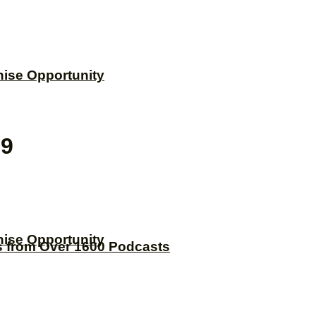
hise Opportunity
99
hise Opportunity
s from Over 1600 Podcasts