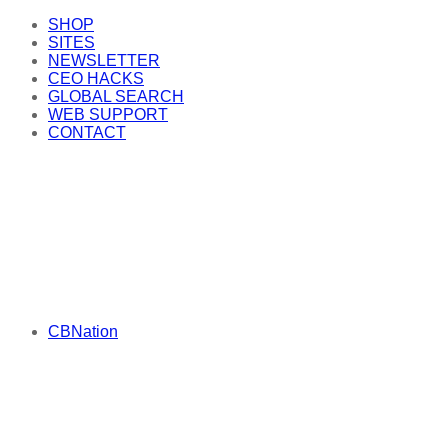
SHOP
SITES
NEWSLETTER
CEO HACKS
GLOBAL SEARCH
WEB SUPPORT
CONTACT
CBNation