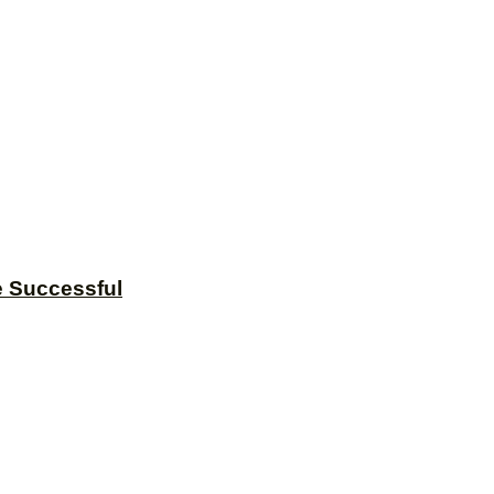
e Successful