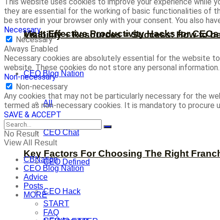
This website uses cookies to improve your experience while yo
they are essential for the working of basic functionalities of
be stored in your browser only with your consent. You also ha
Necessary
Most Effective Productivity Hacks for CEO
Visibility + Resources = Success: How to b
Necessary
Always Enabled
Necessary cookies are absolutely essential for the website to 
website. These cookies do not store any personal information.
CEO Blog Nation
Non-necessary
Non-necessary
Any cookies that may not be particularly necessary for the web
All
termed as non-necessary cookies. It is mandatory to procure u
SAVE & ACCEPT
CEO Chat
No Result
View All Result
Key Factors For Choosing The Right Franc
CBNation
CEO Defined
CEO Blog Nation
Advice
Posts
CEO Hack
MORE
START
FAQ