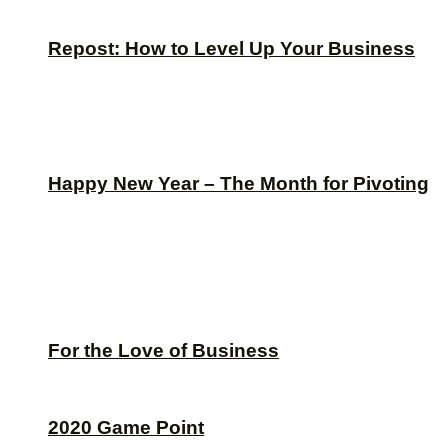
Repost: How to Level Up Your Business
Happy New Year – The Month for Pivoting
For the Love of Business
2020 Game Point