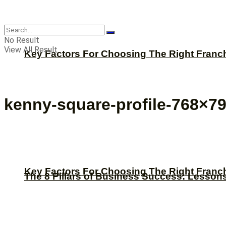
CBNation
No Result
View All Result
Key Factors For Choosing The Right Franc
kenny-square-profile-768×7
Key Factors For Choosing The Right Franc
The 8 Pillars of Business Success: Lesson