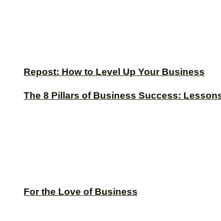
Repost: How to Level Up Your Business
The 8 Pillars of Business Success: Lesson
For the Love of Business