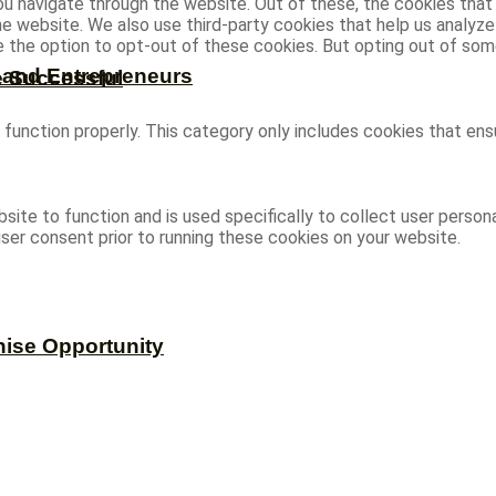
u navigate through the website. Out of these, the cookies that
 the website. We also use third-party cookies that help us analy
ve the option to opt-out of these cookies. But opting out of s
s and Entrepreneurs
e Successful
function properly. This category only includes cookies that ensu
site to function and is used specifically to collect user person
ser consent prior to running these cookies on your website.
hise Opportunity