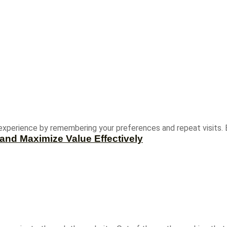
experience by remembering your preferences and repeat visits. B
and Maximize Value Effectively