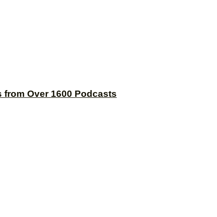
s from Over 1600 Podcasts