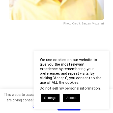
Photo Credit: Barzan Mozafari
We use cookies on our website to
give you the most relevant
experience by remembering your
preferences and repeat visits. By
clicking “Accept”, you consent to the
use of ALL the cookies.
Do not sell my personal information
.
This website uses cookies. By continuing to use this website you
Settings
Accept
are giving consent to cookies being used. Visit our
Privacy and
Cookie Policy
.
I Agree