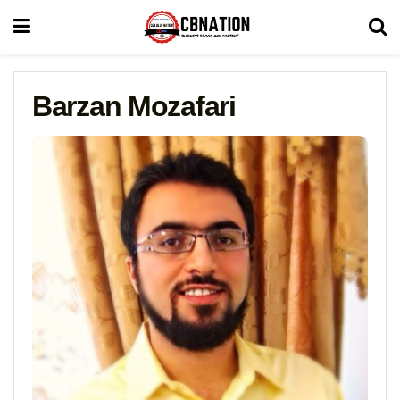
Barzan Mozafari