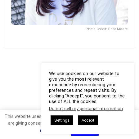
Photo Credit: Shar Moore
We use cookies on our website to
give you the most relevant
experience by remembering your
preferences and repeat visits. By
clicking “Accept”, you consent to the
use of ALL the cookies.
Do not sell my personal information
.
This website uses cookies. By continuing to use this website you
Settings
Accept
are giving consent to cookies being used. Visit our
Privacy and
Cookie Policy
.
I Agree