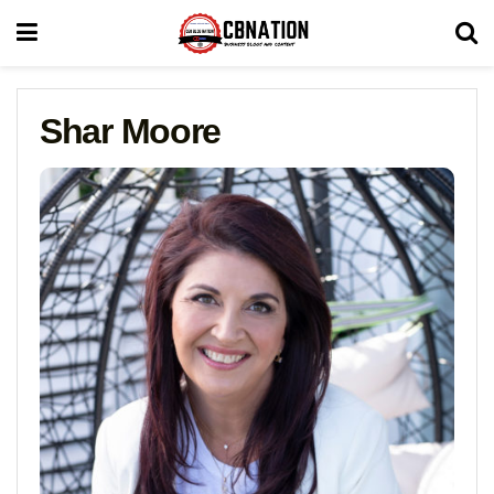
Shar Moore