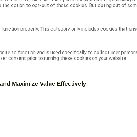
ve the option to opt-out of these cookies. But opting out of s
function properly. This category only includes cookies that ensu
site to function and is used specifically to collect user person
ser consent prior to running these cookies on your website.
and Maximize Value Effectively