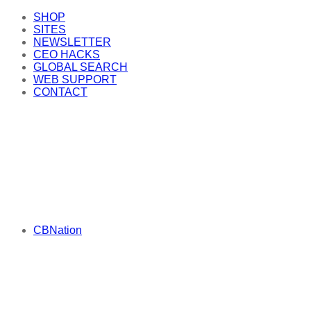
SHOP
SITES
NEWSLETTER
CEO HACKS
GLOBAL SEARCH
WEB SUPPORT
CONTACT
CBNation