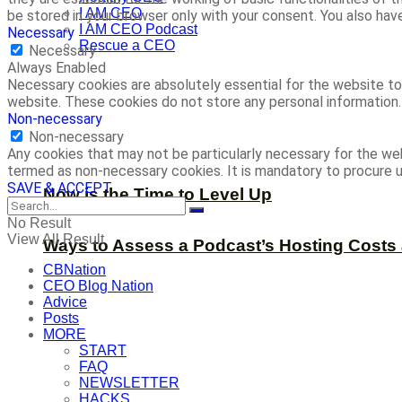
I AM CEO
be stored in your browser only with your consent. You also ha
I AM CEO Podcast
Necessary
Rescue a CEO
Necessary
Always Enabled
Necessary cookies are absolutely essential for the website to 
website. These cookies do not store any personal information.
Non-necessary
Non-necessary
Any cookies that may not be particularly necessary for the web
termed as non-necessary cookies. It is mandatory to procure u
SAVE & ACCEPT
Now is the Time to Level Up
No Result
View All Result
Ways to Assess a Podcast’s Hosting Costs 
CBNation
CEO Blog Nation
Advice
Posts
MORE
START
FAQ
NEWSLETTER
HACKS