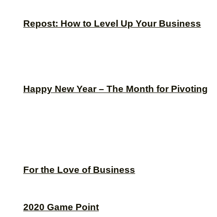
Repost: How to Level Up Your Business
Happy New Year – The Month for Pivoting
For the Love of Business
2020 Game Point