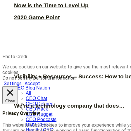
Now is the Time to Level Up
2020 Game Point
Photo Credi
We use cookies on our website to give you the most relevant 
cookies.
Visibility + Resources = Success: How to b
Do not sell my personal information
.
Settings
Accept
CEO Blog Nation
All
CEO Chat
Close
CEO Defined
We’re a technology company that does…
CEO Hack
Privacy Overview
CEO Nugget
CEO Podcasts
This website uses cookies to improve your experience while yo
DMV CEO
Healthy CEO
they are essential for the working of basic functionalities of