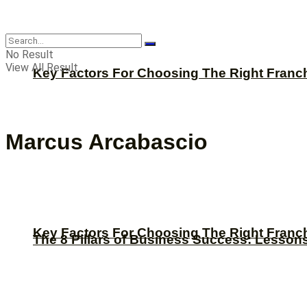
CBNation
No Result
View All Result
Key Factors For Choosing The Right Franc
Marcus Arcabascio
Key Factors For Choosing The Right Franc
The 8 Pillars of Business Success: Lesson