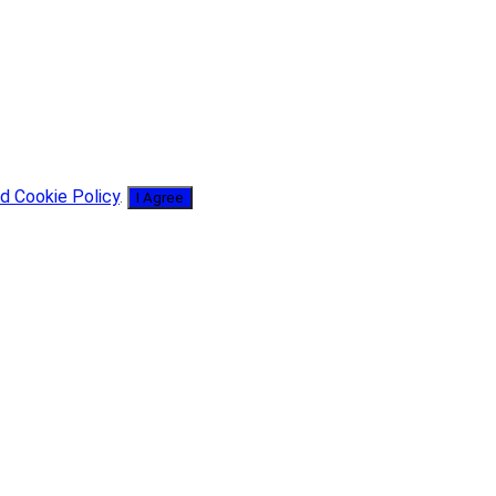
d Cookie Policy
.
I Agree