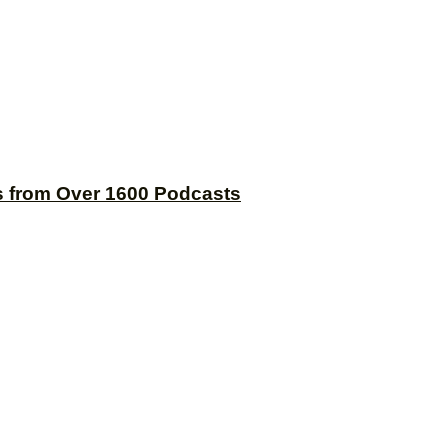
s from Over 1600 Podcasts