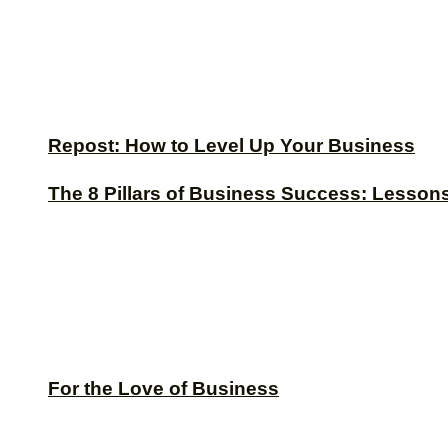
Repost: How to Level Up Your Business
The 8 Pillars of Business Success: Lesson
For the Love of Business