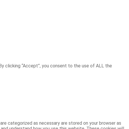
y clicking “Accept”, you consent to the use of ALL the
 are categorized as necessary are stored on your browser as
ze and understand how you use this website. These cookies will