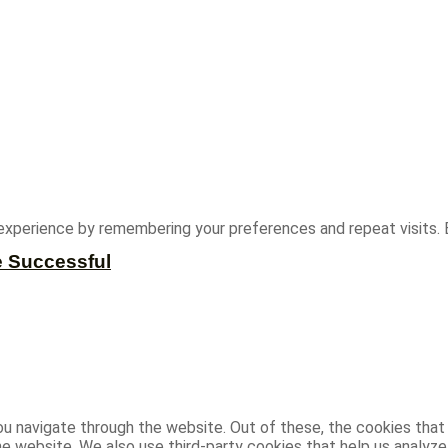
experience by remembering your preferences and repeat visits. B
e Successful
u navigate through the website. Out of these, the cookies that
 the website. We also use third-party cookies that help us analy