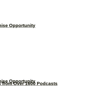
hise Opportunity
hise Opportunity
s from Over 1600 Podcasts