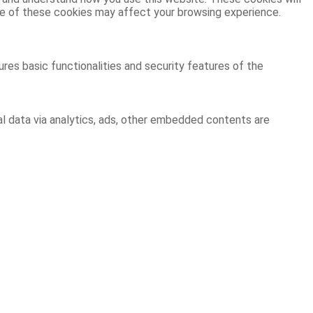
ome of these cookies may affect your browsing experience.
res basic functionalities and security features of the
al data via analytics, ads, other embedded contents are