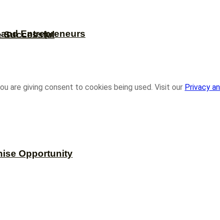
s and Entrepreneurs
e Successful
ou are giving consent to cookies being used. Visit our
Privacy an
hise Opportunity