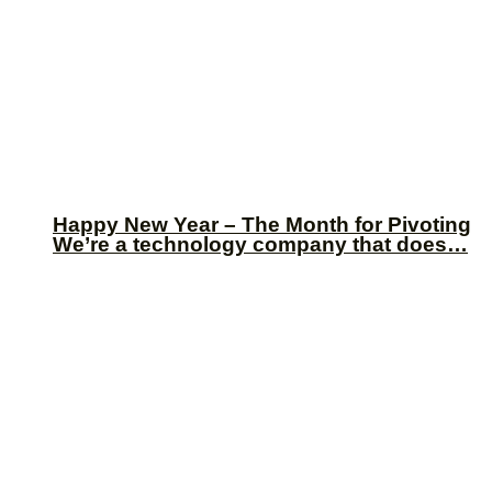
Happy New Year – The Month for Pivoting
We’re a technology company that does…