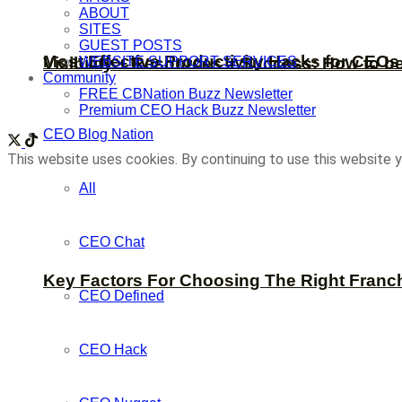
ABOUT
SITES
GUEST POSTS
Most Effective Productivity Hacks for CEO
WEBSITE SUPPORT SERVICES
Visibility + Resources = Success: How to b
Community
FREE CBNation Buzz Newsletter
Premium CEO Hack Buzz Newsletter
CEO Blog Nation
This website uses cookies. By continuing to use this website y
All
CEO Chat
Key Factors For Choosing The Right Franc
CEO Defined
CEO Hack