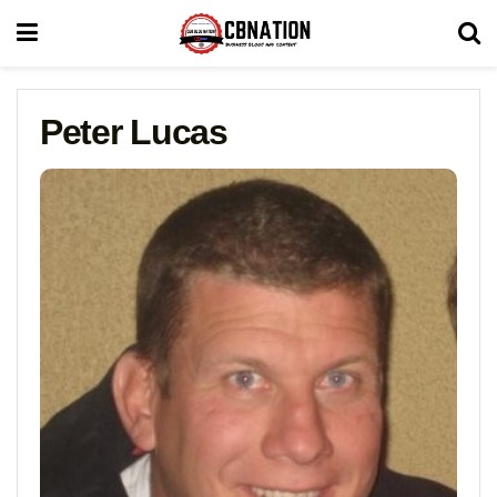
Peter Lucas