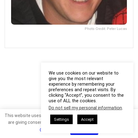
Photo Credit: Peter Lucas
We use cookies on our website to
give you the most relevant
experience by remembering your
preferences and repeat visits. By
clicking “Accept”, you consent to the
use of ALL the cookies.
Do not sell my personal information
.
This website uses cookies. By continuing to use this website you
Settings
Accept
are giving consent to cookies being used. Visit our
Privacy and
Cookie Policy
.
I Agree