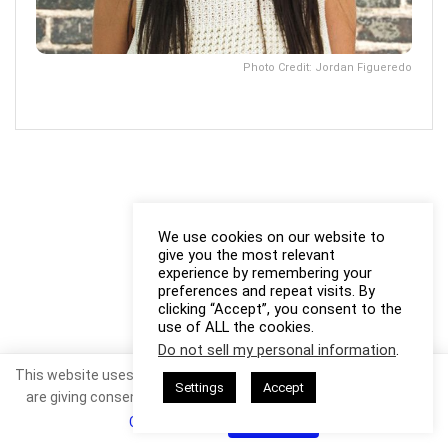
Photo Credit: Jordan Figueredo
We use cookies on our website to
give you the most relevant
experience by remembering your
preferences and repeat visits. By
clicking “Accept”, you consent to the
use of ALL the cookies.
Do not sell my personal information
.
This website uses cookies. By continuing to use this website you
Settings
Accept
are giving consent to cookies being used. Visit our
Privacy and
Cookie Policy
.
I Agree