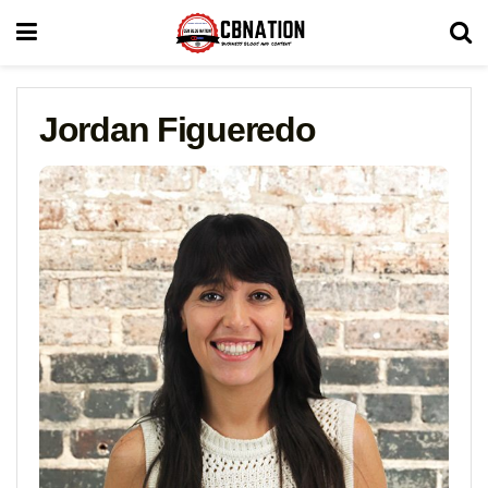
Jordan Figueredo