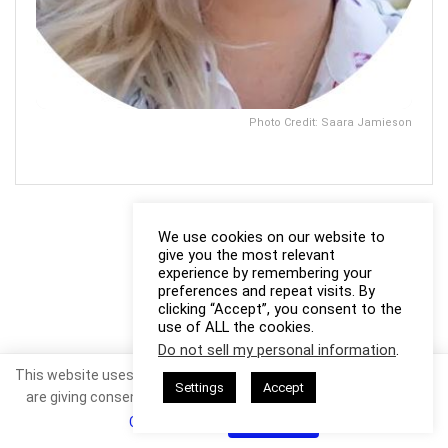
Photo Credit: Saara Jamieson
We use cookies on our website to
give you the most relevant
experience by remembering your
preferences and repeat visits. By
clicking “Accept”, you consent to the
use of ALL the cookies.
Do not sell my personal information
.
This website uses cookies. By continuing to use this website you
Settings
Accept
are giving consent to cookies being used. Visit our
Privacy and
Cookie Policy
.
I Agree