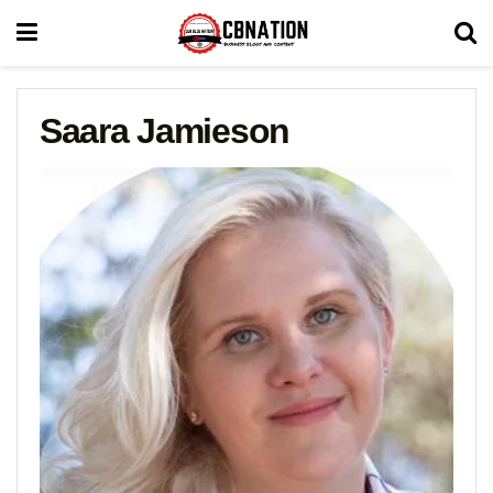
Saara Jamieson