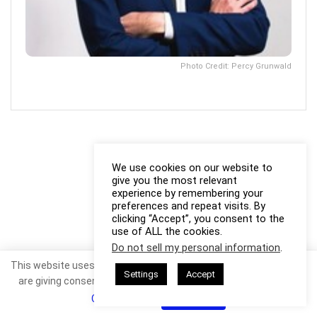
Photo Credit: Percy Grunwald
We use cookies on our website to
give you the most relevant
experience by remembering your
preferences and repeat visits. By
clicking “Accept”, you consent to the
use of ALL the cookies.
Do not sell my personal information
.
This website uses cookies. By continuing to use this website you
Settings
Accept
are giving consent to cookies being used. Visit our
Privacy and
Cookie Policy
.
I Agree