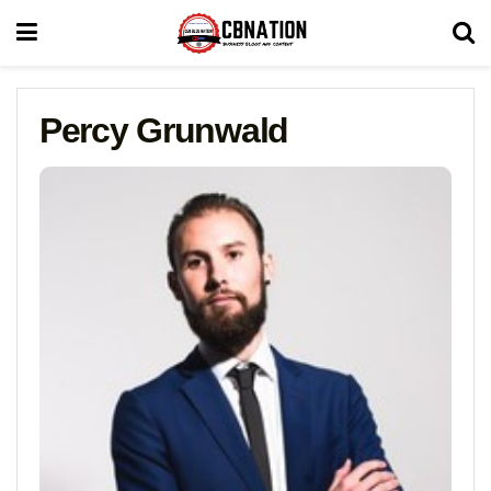
Percy Grunwald