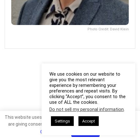
Photo Credit: David Klein
We use cookies on our website to
give you the most relevant
experience by remembering your
preferences and repeat visits. By
clicking “Accept”, you consent to the
use of ALL the cookies.
Do not sell my personal information
.
This website uses cookies. By continuing to use this website you
Settings
Accept
are giving consent to cookies being used. Visit our
Privacy and
Cookie Policy
.
I Agree