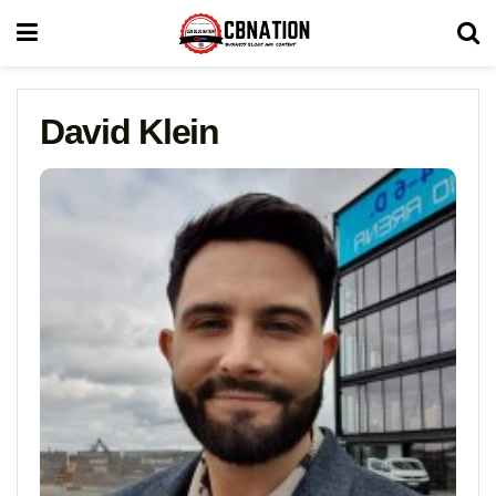
David Klein