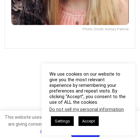
Photo Credit: Ashley Patrick
We use cookies on our website to
give you the most relevant
experience by remembering your
preferences and repeat visits. By
clicking “Accept”, you consent to the
use of ALL the cookies.
Do not sell my personal information
.
This website uses cookies. By continuing to use this website you
Settings
Accept
are giving consent to cookies being used. Visit our
Privacy and
Cookie Policy
.
I Agree