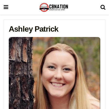
Ashley Patrick