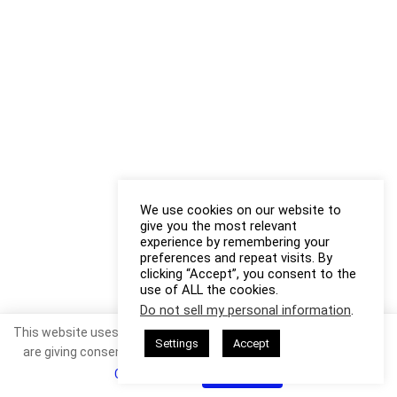
We use cookies on our website to
give you the most relevant
experience by remembering your
preferences and repeat visits. By
clicking “Accept”, you consent to the
use of ALL the cookies.
Do not sell my personal information
.
This website uses cookies. By continuing to use this website you
Settings
Accept
are giving consent to cookies being used. Visit our
Privacy and
Cookie Policy
.
I Agree