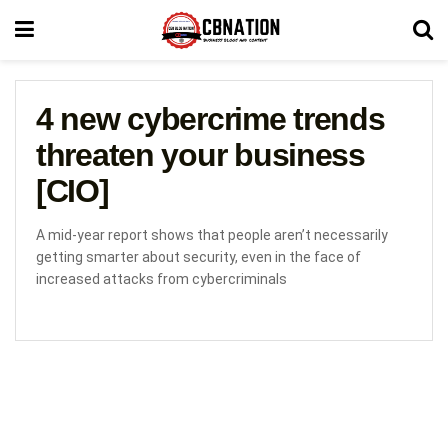
4 new cybercrime trends
threaten your business
[CIO]
A mid-year report shows that people aren’t necessarily
getting smarter about security, even in the face of
increased attacks from cybercriminals