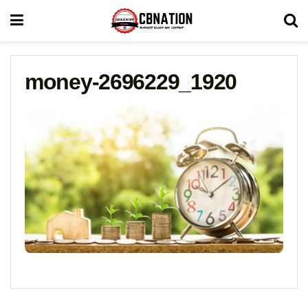
money-2696229_1920