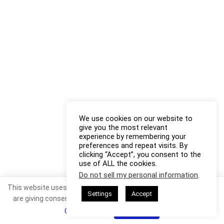
We use cookies on our website to
give you the most relevant
experience by remembering your
preferences and repeat visits. By
clicking “Accept”, you consent to the
use of ALL the cookies.
Do not sell my personal information
.
This website uses cookies. By continuing to use this website you
Settings
Accept
are giving consent to cookies being used. Visit our
Privacy and
Cookie Policy
.
I Agree