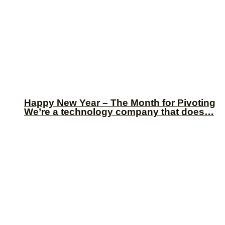
Happy New Year – The Month for Pivoting
We’re a technology company that does…