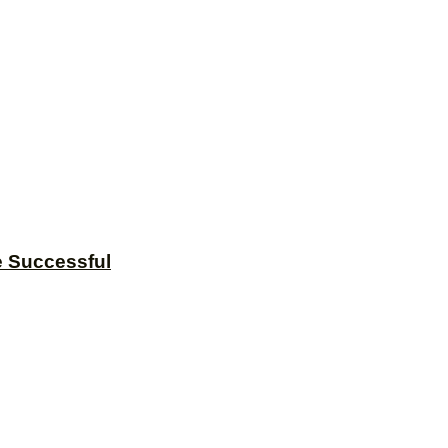
e Successful