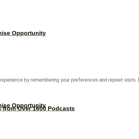
hise Opportunity
experience by remembering your preferences and repeat visits. B
hise Opportunity
s from Over 1600 Podcasts