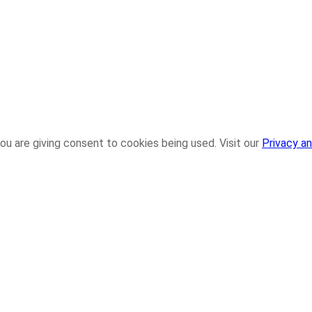
ou are giving consent to cookies being used. Visit our
Privacy an