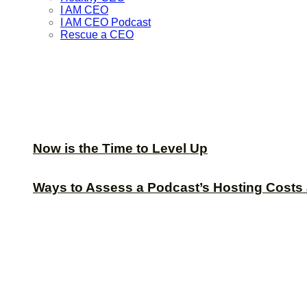
I AM CEO
I AM CEO Podcast
Rescue a CEO
Now is the Time to Level Up
Ways to Assess a Podcast’s Hosting Costs 