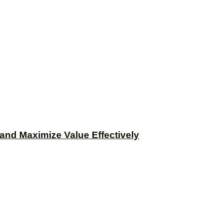
and Maximize Value Effectively