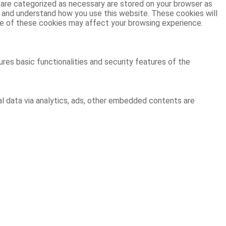
 are categorized as necessary are stored on your browser as
ze and understand how you use this website. These cookies will
ome of these cookies may affect your browsing experience.
res basic functionalities and security features of the
al data via analytics, ads, other embedded contents are