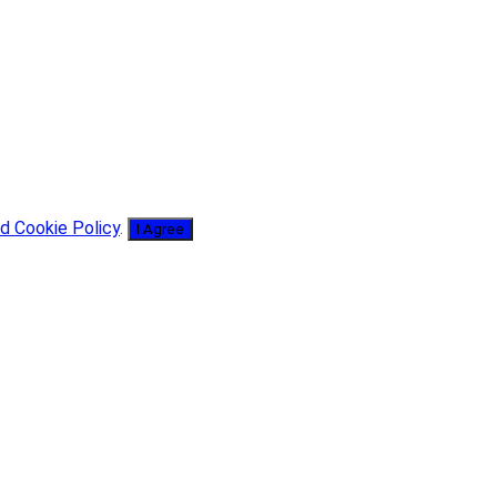
d Cookie Policy
.
I Agree