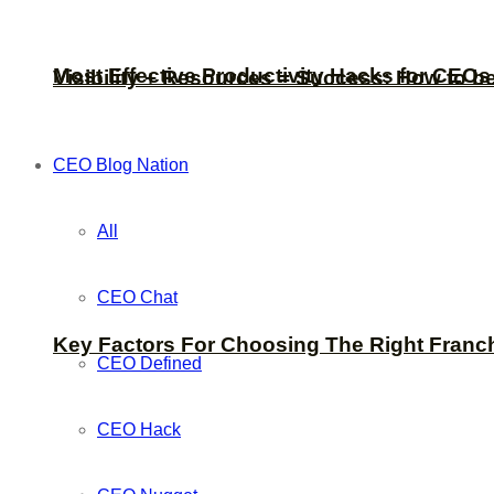
Most Effective Productivity Hacks for CEO
Visibility + Resources = Success: How to b
CEO Blog Nation
All
CEO Chat
Key Factors For Choosing The Right Franc
CEO Defined
CEO Hack