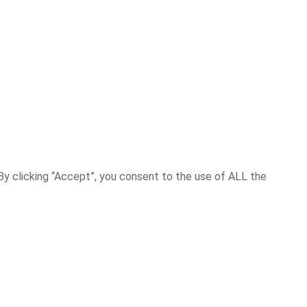
y clicking “Accept”, you consent to the use of ALL the