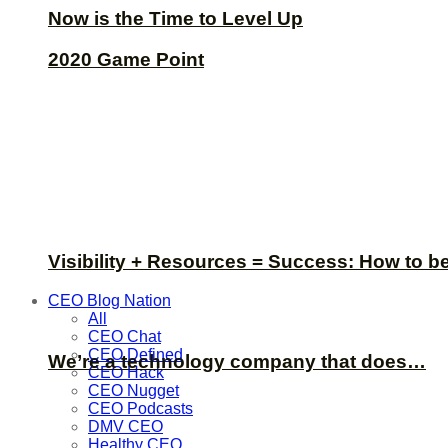
Now is the Time to Level Up
2020 Game Point
Visibility + Resources = Success: How to b
CEO Blog Nation
All
CEO Chat
CEO Defined
We’re a technology company that does…
CEO Hack
CEO Nugget
CEO Podcasts
DMV CEO
Healthy CEO