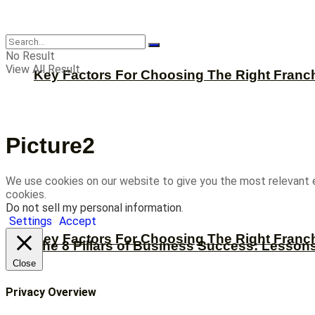
CBNation
No Result
View All Result
Key Factors For Choosing The Right Franc
Picture2
We use cookies on our website to give you the most relevant 
cookies.
Do not sell my personal information
.
Settings
Accept
Key Factors For Choosing The Right Franc
The 8 Pillars of Business Success: Lesson
Close
Privacy Overview