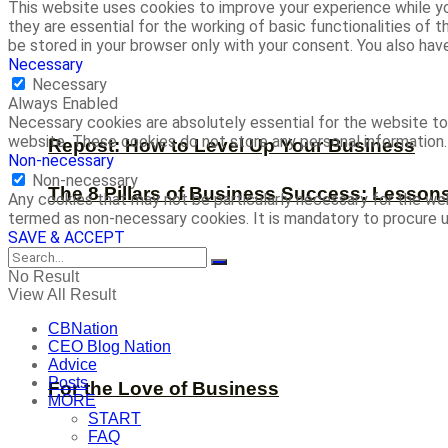
This website uses cookies to improve your experience while yo
they are essential for the working of basic functionalities of
be stored in your browser only with your consent. You also ha
Necessary
Necessary
Always Enabled
Necessary cookies are absolutely essential for the website to 
website. These cookies do not store any personal information.
Repost: How to Level Up Your Business
Non-necessary
Non-necessary
The 8 Pillars of Business Success: Lesson
Any cookies that may not be particularly necessary for the web
termed as non-necessary cookies. It is mandatory to procure u
SAVE & ACCEPT
No Result
View All Result
CBNation
CEO Blog Nation
Advice
Posts
For the Love of Business
MORE
START
FAQ