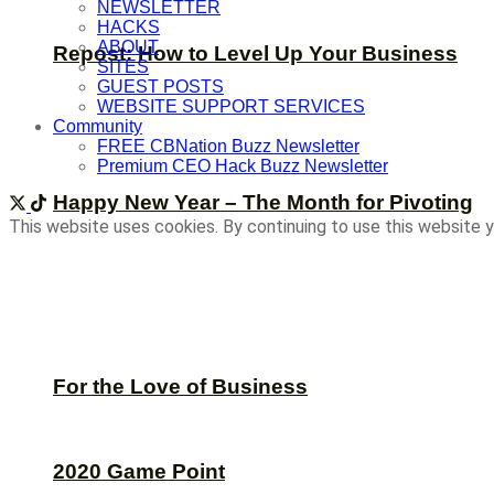
NEWSLETTER
HACKS
ABOUT
Repost: How to Level Up Your Business
SITES
GUEST POSTS
WEBSITE SUPPORT SERVICES
Community
FREE CBNation Buzz Newsletter
Premium CEO Hack Buzz Newsletter
Happy New Year – The Month for Pivoting
This website uses cookies. By continuing to use this website y
For the Love of Business
2020 Game Point