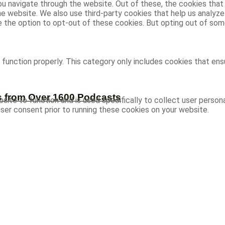
u navigate through the website. Out of these, the cookies that
 the website. We also use third-party cookies that help us analy
ve the option to opt-out of these cookies. But opting out of s
function properly. This category only includes cookies that ensu
s from Over 1600 Podcasts
site to function and is used specifically to collect user person
ser consent prior to running these cookies on your website.