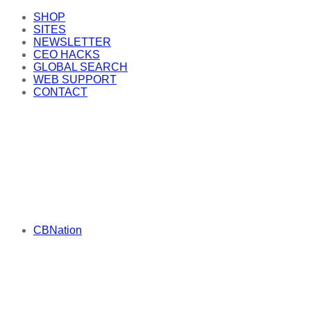
SHOP
SITES
NEWSLETTER
CEO HACKS
GLOBAL SEARCH
WEB SUPPORT
CONTACT
CBNation