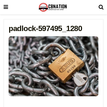
padlock-597495_1280