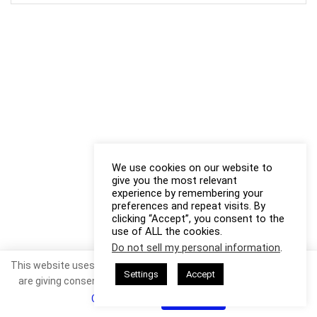
We use cookies on our website to
give you the most relevant
experience by remembering your
preferences and repeat visits. By
clicking “Accept”, you consent to the
use of ALL the cookies.
Do not sell my personal information
.
This website uses cookies. By continuing to use this website you
Settings
Accept
are giving consent to cookies being used. Visit our
Privacy and
Cookie Policy
.
I Agree