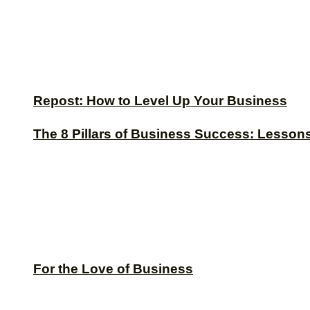
Repost: How to Level Up Your Business
The 8 Pillars of Business Success: Lesson
For the Love of Business