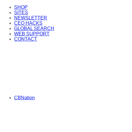
SHOP
SITES
NEWSLETTER
CEO HACKS
GLOBAL SEARCH
WEB SUPPORT
CONTACT
CBNation