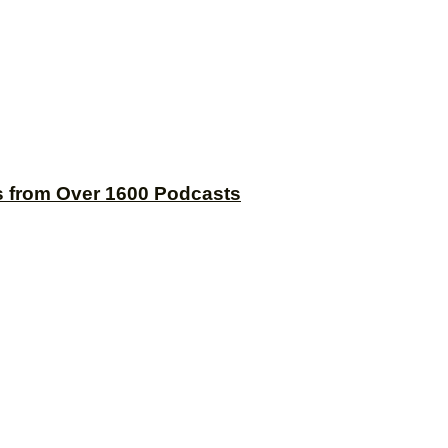
s from Over 1600 Podcasts