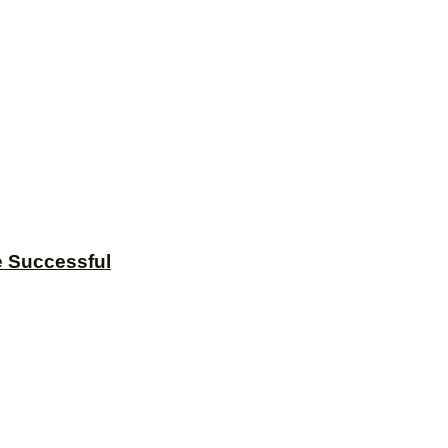
e Successful