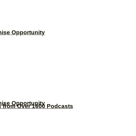
hise Opportunity
hise Opportunity
s from Over 1600 Podcasts