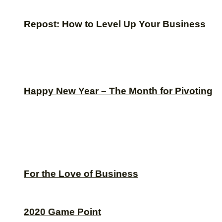
Repost: How to Level Up Your Business
Happy New Year – The Month for Pivoting
For the Love of Business
2020 Game Point