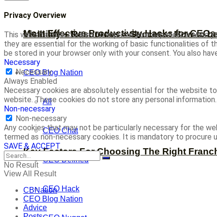
Privacy Overview
Most Effective Productivity Hacks for CEO
Visibility + Resources = Success: How to b
This website uses cookies to improve your experience while yo
they are essential for the working of basic functionalities of
be stored in your browser only with your consent. You also ha
Necessary
Necessary
CEO Blog Nation
Always Enabled
Necessary cookies are absolutely essential for the website to 
website. These cookies do not store any personal information.
All
Non-necessary
Non-necessary
Any cookies that may not be particularly necessary for the web
CEO Chat
termed as non-necessary cookies. It is mandatory to procure u
SAVE & ACCEPT
Key Factors For Choosing The Right Franc
CEO Defined
No Result
View All Result
CEO Hack
CBNation
CEO Blog Nation
Advice
Posts