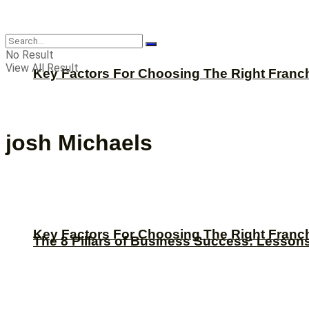
CBNation
No Result
View All Result
Key Factors For Choosing The Right Franc
josh Michaels
Key Factors For Choosing The Right Franc
The 8 Pillars of Business Success: Lesson