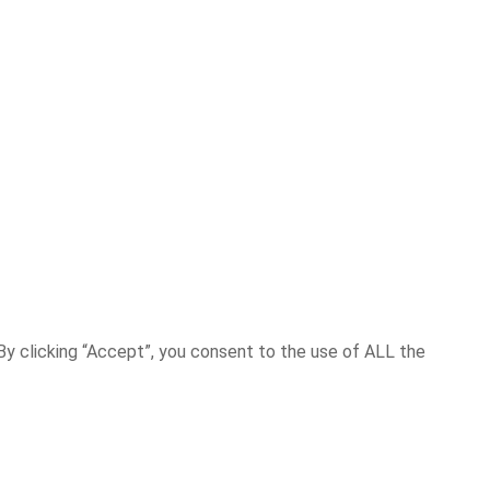
y clicking “Accept”, you consent to the use of ALL the