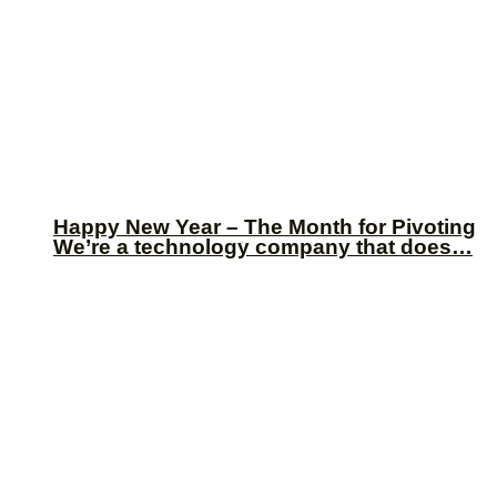
Happy New Year – The Month for Pivoting
We’re a technology company that does…