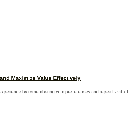
and Maximize Value Effectively
experience by remembering your preferences and repeat visits. B