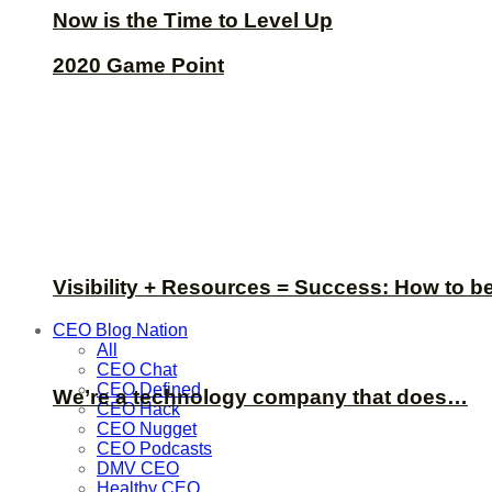
Now is the Time to Level Up
2020 Game Point
Visibility + Resources = Success: How to b
CEO Blog Nation
All
CEO Chat
CEO Defined
We’re a technology company that does…
CEO Hack
CEO Nugget
CEO Podcasts
DMV CEO
Healthy CEO