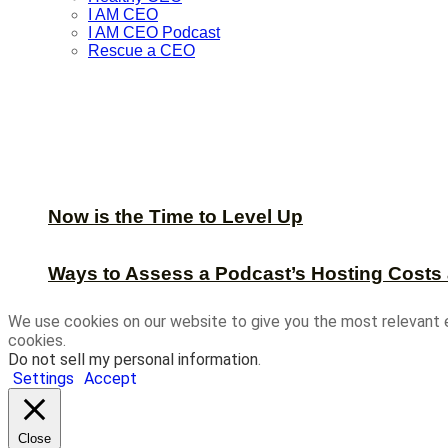
I AM CEO
I AM CEO Podcast
Rescue a CEO
Now is the Time to Level Up
Ways to Assess a Podcast’s Hosting Costs 
We use cookies on our website to give you the most relevant 
cookies.
Do not sell my personal information
.
Settings
Accept
Close