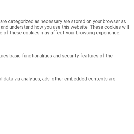
 are categorized as necessary are stored on your browser as
ze and understand how you use this website. These cookies will
ome of these cookies may affect your browsing experience.
res basic functionalities and security features of the
al data via analytics, ads, other embedded contents are