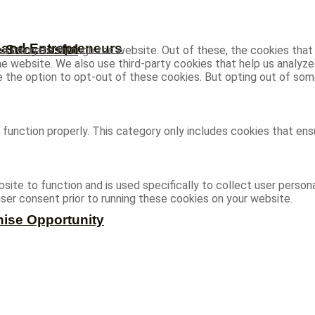
s and Entrepreneurs
e Successful
u navigate through the website. Out of these, the cookies that
 the website. We also use third-party cookies that help us analy
ve the option to opt-out of these cookies. But opting out of s
function properly. This category only includes cookies that ensu
site to function and is used specifically to collect user person
ser consent prior to running these cookies on your website.
hise Opportunity