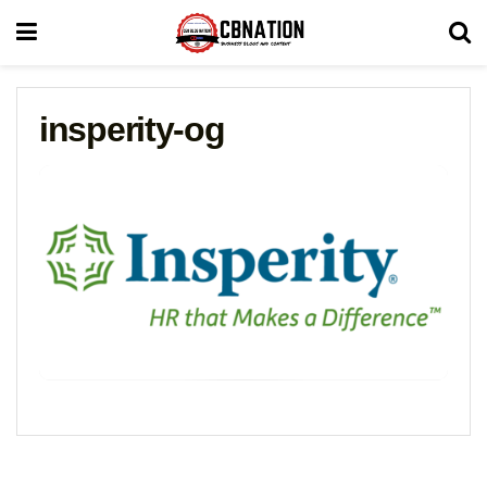
insperity-og