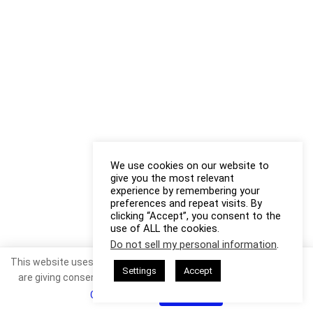
We use cookies on our website to
give you the most relevant
experience by remembering your
preferences and repeat visits. By
clicking “Accept”, you consent to the
use of ALL the cookies.
Do not sell my personal information
.
This website uses cookies. By continuing to use this website you
Settings
Accept
are giving consent to cookies being used. Visit our
Privacy and
Cookie Policy
.
I Agree