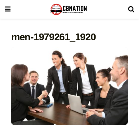
men-1979261_1920