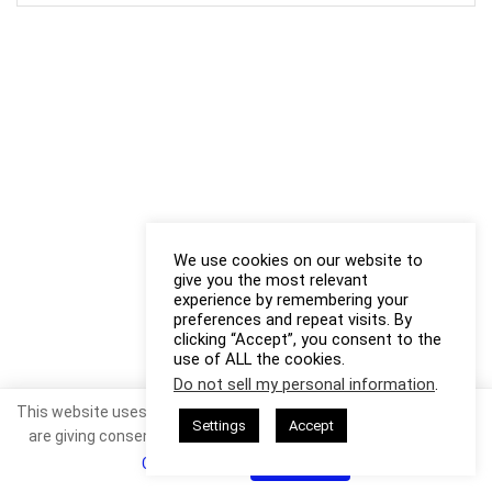
We use cookies on our website to
give you the most relevant
experience by remembering your
preferences and repeat visits. By
clicking “Accept”, you consent to the
use of ALL the cookies.
Do not sell my personal information
.
This website uses cookies. By continuing to use this website you
Settings
Accept
are giving consent to cookies being used. Visit our
Privacy and
Cookie Policy
.
I Agree