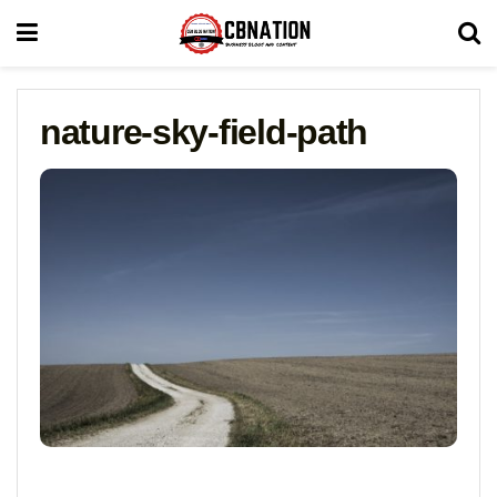
nature-sky-field-path