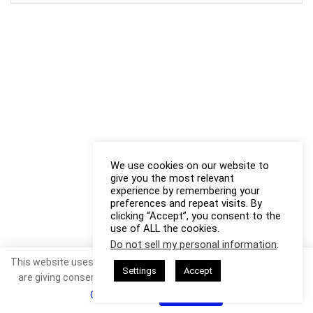
We use cookies on our website to
give you the most relevant
experience by remembering your
preferences and repeat visits. By
clicking “Accept”, you consent to the
use of ALL the cookies.
Do not sell my personal information
.
This website uses cookies. By continuing to use this website you
Settings
Accept
are giving consent to cookies being used. Visit our
Privacy and
Cookie Policy
.
I Agree