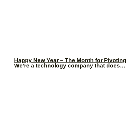
Happy New Year – The Month for Pivoting
We’re a technology company that does…