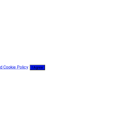
d Cookie Policy
.
I Agree