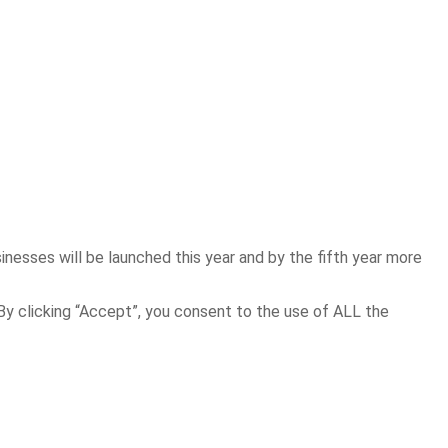
inesses will be launched this year and by the fifth year more
y clicking “Accept”, you consent to the use of ALL the