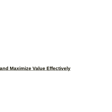
and Maximize Value Effectively