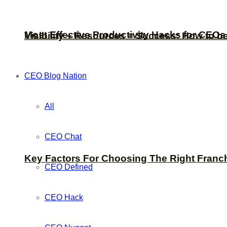
Most Effective Productivity Hacks for CEO
Visibility + Resources = Success: How to b
CEO Blog Nation
All
CEO Chat
Key Factors For Choosing The Right Franc
CEO Defined
CEO Hack