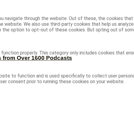
u navigate through the website. Out of these, the cookies that
 the website. We also use third-party cookies that help us analy
ve the option to opt-out of these cookies. But opting out of s
function properly. This category only includes cookies that ensu
s from Over 1600 Podcasts
site to function and is used specifically to collect user person
ser consent prior to running these cookies on your website.