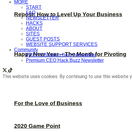
MORE
START
FAQ
Repost: How to Level Up Your Business
NEWSLETTER
HACKS
ABOUT
SITES
GUEST POSTS
WEBSITE SUPPORT SERVICES
Community
Happy New Year – The Month for Pivoting
FREE CBNation Buzz Newsletter
Premium CEO Hack Buzz Newsletter
This website uses cookies. By continuing to use this website y
For the Love of Business
2020 Game Point