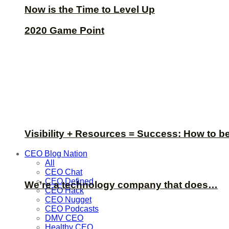
Now is the Time to Level Up
2020 Game Point
Visibility + Resources = Success: How to b
CEO Blog Nation
All
CEO Chat
CEO Defined
We’re a technology company that does…
CEO Hack
CEO Nugget
CEO Podcasts
DMV CEO
Healthy CEO