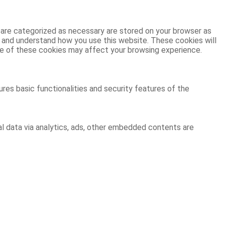
 are categorized as necessary are stored on your browser as
ze and understand how you use this website. These cookies will
ome of these cookies may affect your browsing experience.
res basic functionalities and security features of the
al data via analytics, ads, other embedded contents are