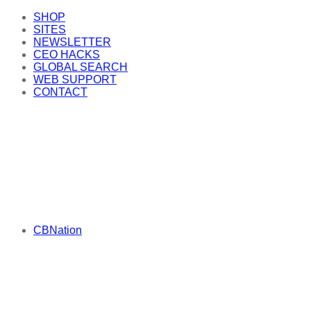
SHOP
SITES
NEWSLETTER
CEO HACKS
GLOBAL SEARCH
WEB SUPPORT
CONTACT
CBNation