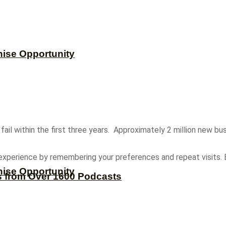
hise Opportunity
ail within the first three years. Approximately 2 million new bus
experience by remembering your preferences and repeat visits. B
hise Opportunity
s from Over 1600 Podcasts