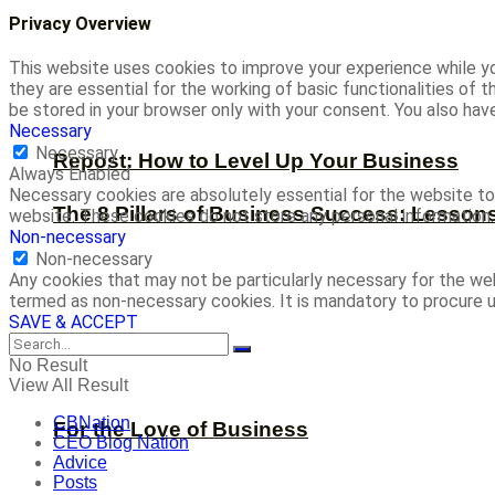
Privacy Overview
This website uses cookies to improve your experience while yo
they are essential for the working of basic functionalities of
be stored in your browser only with your consent. You also ha
Necessary
Necessary
Repost: How to Level Up Your Business
Always Enabled
Necessary cookies are absolutely essential for the website to 
The 8 Pillars of Business Success: Lesson
website. These cookies do not store any personal information.
Non-necessary
Non-necessary
Any cookies that may not be particularly necessary for the web
termed as non-necessary cookies. It is mandatory to procure u
SAVE & ACCEPT
No Result
View All Result
CBNation
For the Love of Business
CEO Blog Nation
Advice
Posts