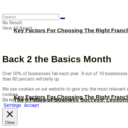
CBNation
No Result
View All Result
Key Factors For Choosing The Right Franc
Back 2 the Basics Month
Over 50% of businesses fail each year. 8 out of 10 businesses f
than 80 percent will belly up
We use cookies on our website to give you the most relevant 
cookies.
Key Factors For Choosing The Right Franc
The 8 Pillars of Business Success: Lesson
Do not sell my personal information
.
Settings
Accept
Close