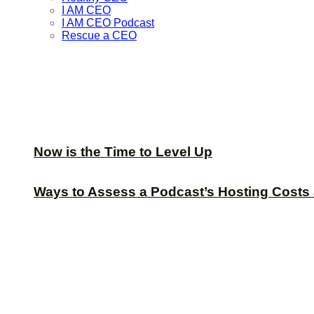
I AM CEO
I AM CEO Podcast
Rescue a CEO
Now is the Time to Level Up
Ways to Assess a Podcast’s Hosting Costs 