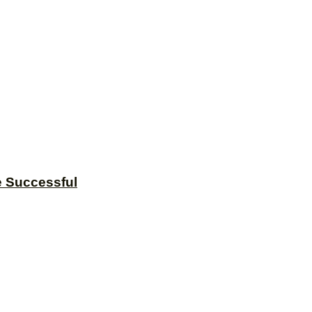
e Successful