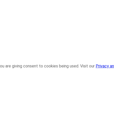
ou are giving consent to cookies being used. Visit our
Privacy an