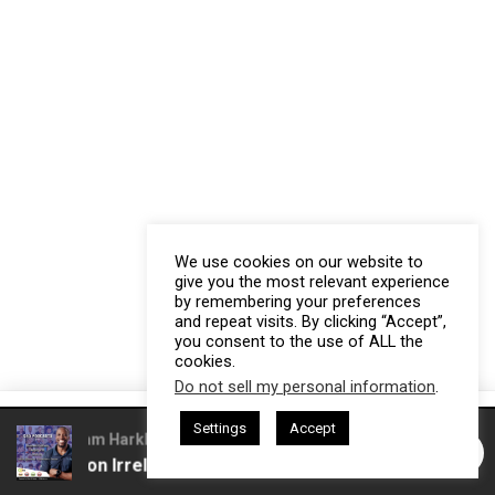
We use cookies on our website to
give you the most relevant experience
by remembering your preferences
and repeat visits. By clicking “Accept”,
you consent to the use of ALL the
cookies.
Do not sell my personal information
.
This website uses cookies. By continuing to use this website you are
Settings
Accept
giving consent to cookies being used. Visit our
Privacy and Cookie
d by Gresham Harkless
CEO Podcasts Hosted by Gresham Hark
Competition Irrelevant Fast
IAM2917 - Blue Ocean Str
Policy
.
I Agree