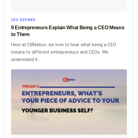
CEO DEFINED
9 Entrepreneurs Explain What Being a CEO Means
to Them
Here at CBNation, we love to hear what being a CEO
means to different entrepreneurs and CEOs. We
understand it...