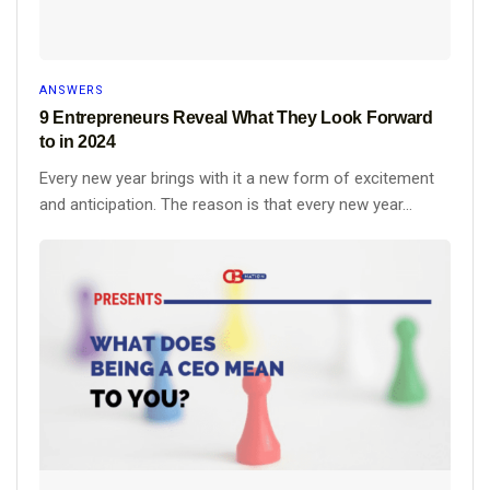
ANSWERS
9 Entrepreneurs Reveal What They Look Forward
to in 2024
Every new year brings with it a new form of excitement
and anticipation. The reason is that every new year...