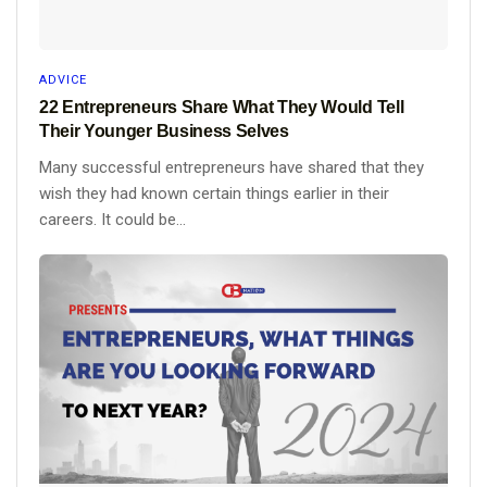
ADVICE
22 Entrepreneurs Share What They Would Tell
Their Younger Business Selves
Many successful entrepreneurs have shared that they
wish they had known certain things earlier in their
careers. It could be...