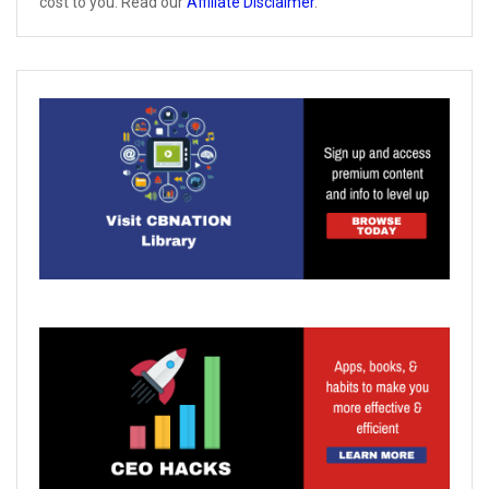
cost to you. Read our
Affiliate Disclaimer
.