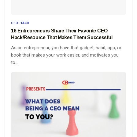
CEO HACK
16 Entrepreneurs Share Their Favorite CEO
Hack/Resource That Makes Them Successful
As an entrepreneur, you have that gadget, habit, app, or
book that makes your work easier, and motivates you
to...