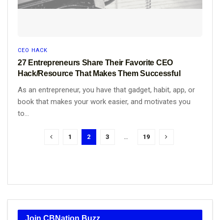
CEO HACK
27 Entrepreneurs Share Their Favorite CEO
Hack/Resource That Makes Them Successful
As an entrepreneur, you have that gadget, habit, app, or
book that makes your work easier, and motivates you
to...
1
2
3
…
19
Join CBNation Buzz