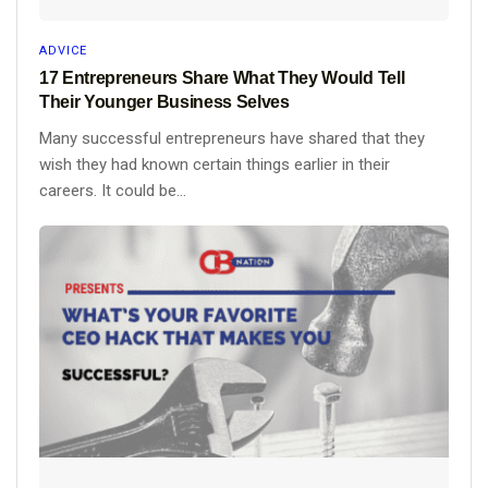
ADVICE
17 Entrepreneurs Share What They Would Tell
Their Younger Business Selves
Many successful entrepreneurs have shared that they
wish they had known certain things earlier in their
careers. It could be...