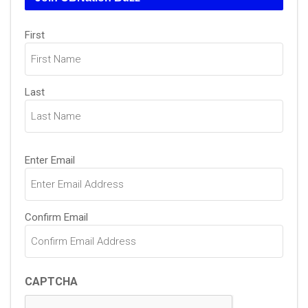
Name
First
(Required)
Last
Email
Enter Email
(Required)
Confirm Email
CAPTCHA