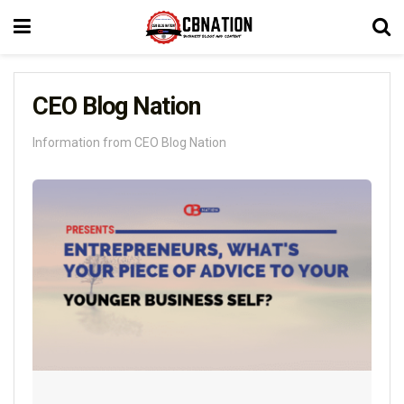
CEO Blog Nation
Information from CEO Blog Nation