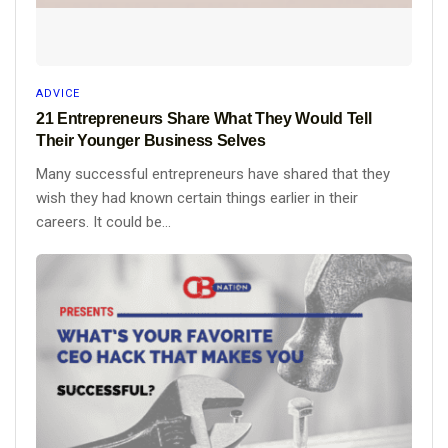
ADVICE
21 Entrepreneurs Share What They Would Tell
Their Younger Business Selves
Many successful entrepreneurs have shared that they
wish they had known certain things earlier in their
careers. It could be...