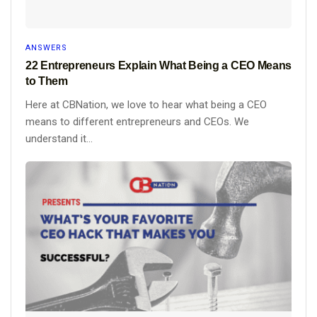
ANSWERS
22 Entrepreneurs Explain What Being a CEO Means
to Them
Here at CBNation, we love to hear what being a CEO
means to different entrepreneurs and CEOs. We
understand it...