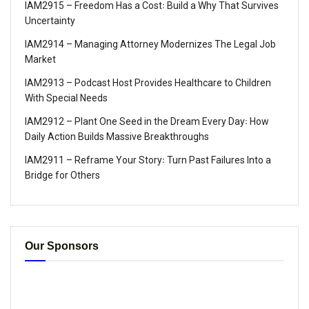
IAM2915 – Freedom Has a Cost꞉ Build a Why That Survives
Uncertainty
IAM2914 – Managing Attorney Modernizes The Legal Job
Market
IAM2913 – Podcast Host Provides Healthcare to Children
With Special Needs
IAM2912 – Plant One Seed in the Dream Every Day꞉ How
Daily Action Builds Massive Breakthroughs
IAM2911 – Reframe Your Story꞉ Turn Past Failures Into a
Bridge for Others
Our Sponsors