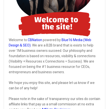
Welcome to
CBNation
powered by
Blue16 Media (Web
Design & SEO)
. We are a B2B brand that is exists to help
over 1M business owners succeed. Our philosophy and
foundation is based on resources, visibility & connections
(Visibility + Resources x Connections = Success). We are
focused on being the #1 business resource for CEOs,
entrepreneurs and business owners.
We hope you enjoy this site, and please let us know if we
can be of any help!
Please note in the sake of transparency our sites do contain
affiliate links that pay us a small commission at no extra