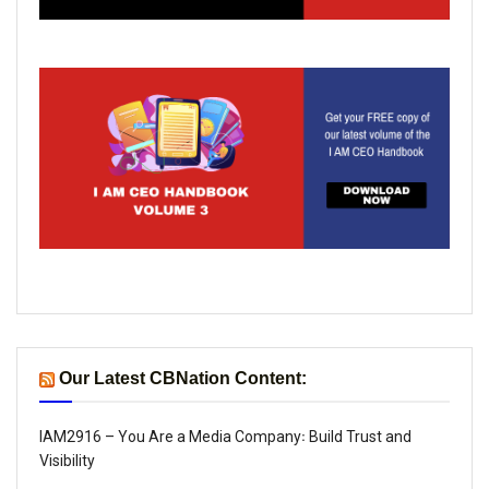
Our Latest CBNation Content:
IAM2916 – You Are a Media Company꞉ Build Trust and
Visibility