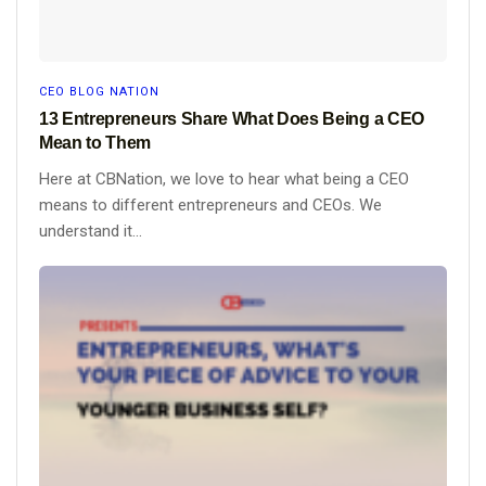
CEO BLOG NATION
13 Entrepreneurs Share What Does Being a CEO
Mean to Them
Here at CBNation, we love to hear what being a CEO
means to different entrepreneurs and CEOs. We
understand it...