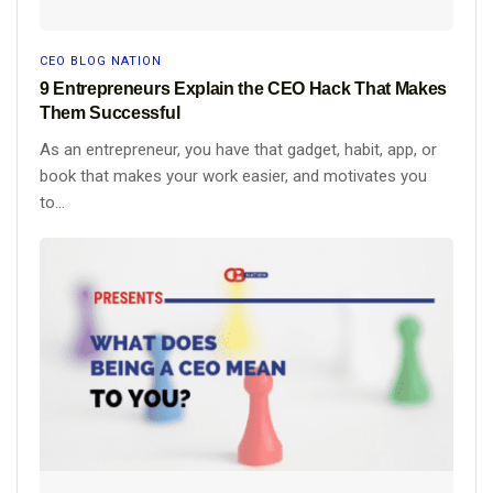
CEO BLOG NATION
9 Entrepreneurs Explain the CEO Hack That Makes
Them Successful
As an entrepreneur, you have that gadget, habit, app, or
book that makes your work easier, and motivates you
to...