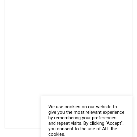
We use cookies on our website to
give you the most relevant experience
by remembering your preferences
and repeat visits. By clicking “Accept”,
you consent to the use of ALL the
cookies.