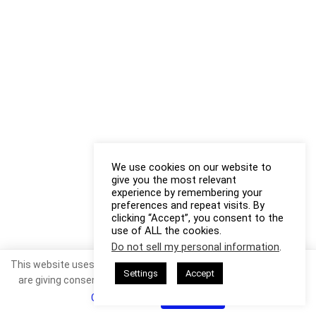
We use cookies on our website to
give you the most relevant
experience by remembering your
preferences and repeat visits. By
clicking “Accept”, you consent to the
use of ALL the cookies.
Do not sell my personal information
.
This website uses cookies. By continuing to use this website you
Settings
Accept
are giving consent to cookies being used. Visit our
Privacy and
Cookie Policy
.
I Agree