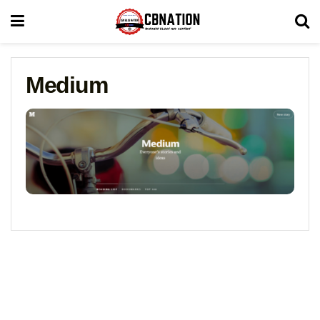
Medium