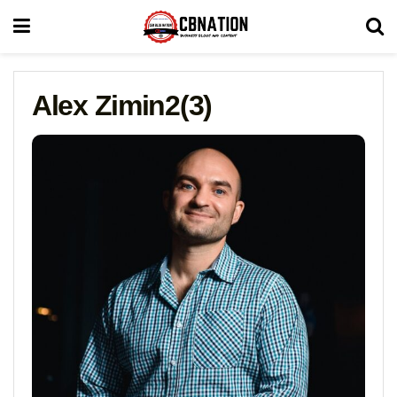
Alex Zimin2(3)