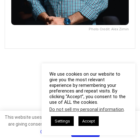
Photo Credit: Alex Zimin
We use cookies on our website to
give you the most relevant
experience by remembering your
preferences and repeat visits. By
clicking “Accept”, you consent to the
use of ALL the cookies.
Do not sell my personal information
.
This website uses cookies. By continuing to use this website you
Settings
Accept
are giving consent to cookies being used. Visit our
Privacy and
Cookie Policy
.
I Agree