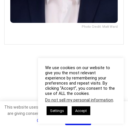
Photo Credit: Matt Ward
We use cookies on our website to
give you the most relevant
experience by remembering your
preferences and repeat visits. By
clicking “Accept”, you consent to the
use of ALL the cookies.
Do not sell my personal information
.
This website uses cookies. By continuing to use this website you
Settings
Accept
are giving consent to cookies being used. Visit our
Privacy and
Cookie Policy
.
I Agree