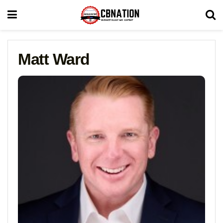
Matt Ward