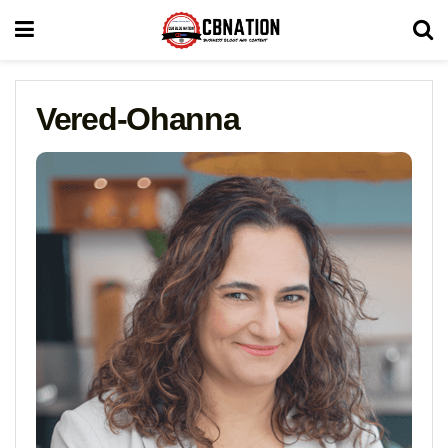
Vered-Ohanna