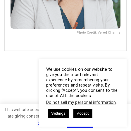
Photo Credit: Vered Ohanna
We use cookies on our website to
give you the most relevant
experience by remembering your
preferences and repeat visits. By
clicking “Accept”, you consent to the
use of ALL the cookies.
Do not sell my personal information
.
This website uses cookies. By continuing to use this website you
Settings
Accept
are giving consent to cookies being used. Visit our
Privacy and
Cookie Policy
.
I Agree