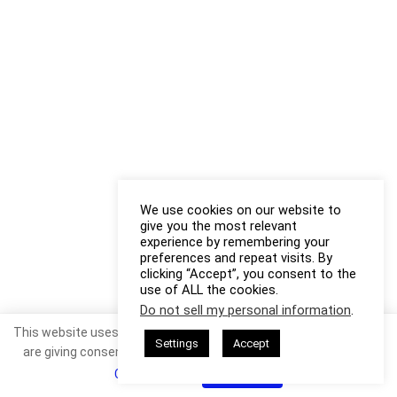
We use cookies on our website to
give you the most relevant
experience by remembering your
preferences and repeat visits. By
clicking “Accept”, you consent to the
use of ALL the cookies.
Do not sell my personal information
.
This website uses cookies. By continuing to use this website you
Settings
Accept
are giving consent to cookies being used. Visit our
Privacy and
Cookie Policy
.
I Agree