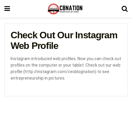
Check Out Our Instagram
Web Profile
Instagram introduced web profiles. Now you can check out
profiles on the computer or your tablet. Check out our web
profile (http://instagram.com/ceoblognation) to see
entrepreneurship in pictures.